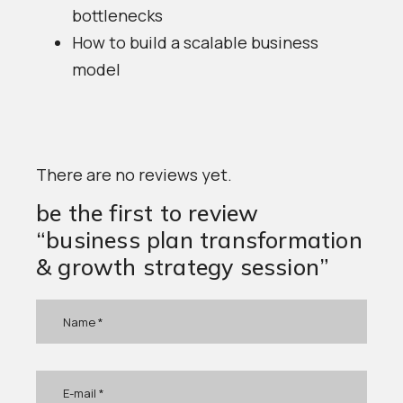
bottlenecks
How to build a scalable business
model
There are no reviews yet.
be the first to review
“business plan transformation
& growth strategy session”