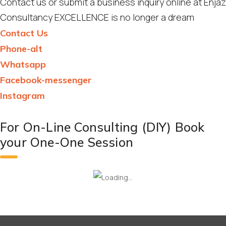
Contact us or submit a business inquiry online at Enjaz
Consultancy EXCELLENCE is no longer a dream
Contact Us
Phone-alt
Whatsapp
Facebook-messenger
Instagram
For On-Line Consulting (DIY) Book
your One-One Session