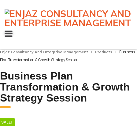
>
>
Business
Enjaz Consultancy And Enterprise Management
Products
Plan Transformation & Growth Strategy Session
Business Plan
Transformation & Growth
Strategy Session
SALE!