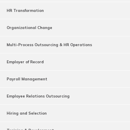
HR Transformation
Organizational Change
Multi-Process Outsourcing & HR Operations
Employer of Record
Payroll Management
Employee Relations Outsourcing
Hiring and Selection