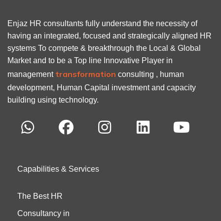
Enjaz HR consultants fully understand the necessity of
having an integrated, focused and strategically aligned HR
systems To compete & breakthrough the Local & Global
Market and to be a Top line Innovative Player in
transformation
management
consulting , human
development, Human Capital investment and capacity
building using technology.
Capabilities & Services
The Best HR
Consultancy in