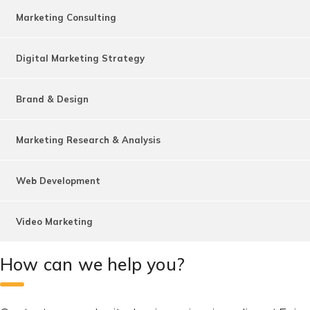
Marketing Consulting
Digital Marketing Strategy
Brand & Design
Marketing Research & Analysis
Web Development
Video Marketing
How can we help you?