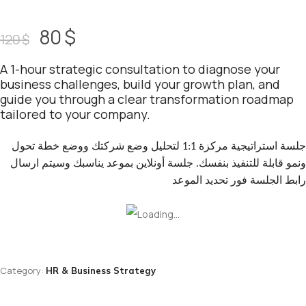
80
$
120
$
A 1-hour strategic consultation to diagnose your
business challenges, build your growth plan, and
guide you through a clear transformation roadmap
tailored to your company.
جلسة استراتيجية مركزة 1:1 لتحليل وضع شركتك ووضع خطة تحول
ونمو قابلة للتنفيذ بنفسك. جلسة أونلاين بموعد يناسبك وسيتم ارسال
رابط الجلسة فور تحديد الموعد
Category:
HR & Business Strategy