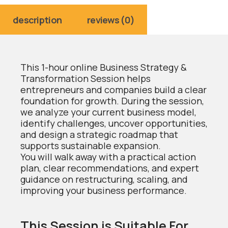
description
reviews (0)
This 1-hour online Business Strategy &
Transformation Session helps
entrepreneurs and companies build a clear
foundation for growth. During the session,
we analyze your current business model,
identify challenges, uncover opportunities,
and design a strategic roadmap that
supports sustainable expansion.
You will walk away with a practical action
plan, clear recommendations, and expert
guidance on restructuring, scaling, and
improving your business performance.
This Session is Suitable For