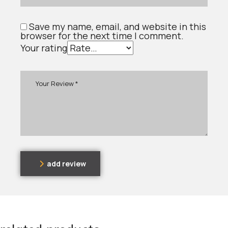
Save my name, email, and website in this
browser for the next time I comment.
Your rating
add review