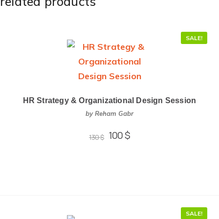
related products
SALE!
HR Strategy & Organizational Design Session
by Reham Gabr
100
$
130
$
SALE!