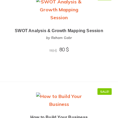
SWOT Analysis & Growth Mapping Session
by Reham Gabr
80
$
110
$
SALE!
How to Build Your Business