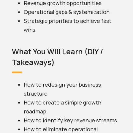
Revenue growth opportunities
Operational gaps & systemization
Strategic priorities to achieve fast
wins
What You Will Learn (DIY /
Takeaways)
How to redesign your business
structure
How to create a simple growth
roadmap
How to identify key revenue streams
How to eliminate operational