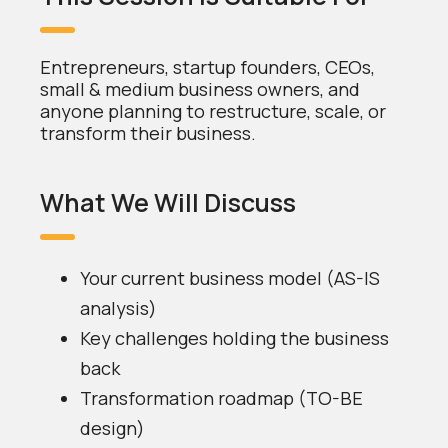
Entrepreneurs, startup founders, CEOs,
small & medium business owners, and
anyone planning to restructure, scale, or
transform their business.
What We Will Discuss
Your current business model (AS-IS
analysis)
Key challenges holding the business
back
Transformation roadmap (TO-BE
design)