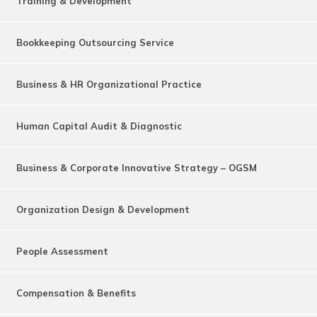
Training & Development
Bookkeeping Outsourcing Service
Business & HR Organizational Practice
Human Capital Audit & Diagnostic
Business & Corporate Innovative Strategy – OGSM
Organization Design & Development
People Assessment
Compensation & Benefits