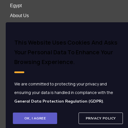
Egypt
About Us
Careers
Contact us
This Website Uses Cookies And Asks
Your Personal Data To Enhance Your
Contact Us
Browsing Experience.
+2 01000808707
+2 01142266006
We are committed to protecting your privacy and
+2 01154999909
ensuring your data is handled in compliance with the
+2 22873030
.
+2 22873535 Ext: 558
General Data Protection Regulation (GDPR)
info@enjaz.com.eg
crm@enjaz.com.eg
OK, I AGREE
PRIVACY POLICY
37, Makram Ebied Street, Nasr