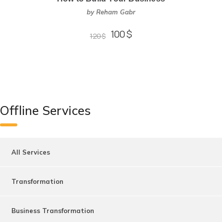
by Reham Gabr
100
$
120
$
Offline Services
All Services
Transformation
Business Transformation