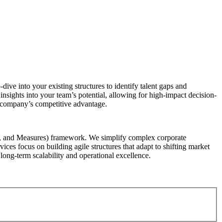
dive into your existing structures to identify talent gaps and
insights into your team’s potential, allowing for high-impact decision-
r company’s competitive advantage.
s, and Measures) framework. We simplify complex corporate
vices focus on building agile structures that adapt to shifting market
long-term scalability and operational excellence.