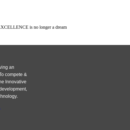
ncy EXCELLENCE is no longer a dream
ving an
 To compete &
ne Innovative
 development,
chnology.