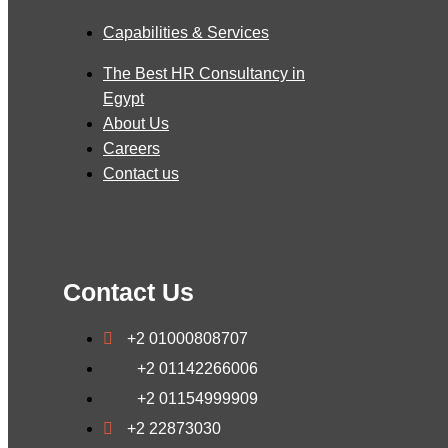
Capabilities & Services
The Best HR Consultancy in
Egypt
About Us
Careers
Contact us
Contact Us
+2 01000808707
+2 01142266006
+2 01154999909
+2 22873030