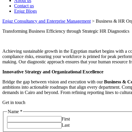
About us
Contact us
Enjaz Blogs
Enjaz Consultancy and Enterprise Management
>
Business & HR Orga
Transforming Business Efficiency through Strategic HR Diagnostics
Achieving sustainable growth in the Egyptian market begins with a 
compliance risks, ensuring your workforce is primed for peak perfor
making. Our diagnostic approach ensures that your human resource fra
Innovative Strategy and Organizational Excellence
Bridge the gap between vision and execution with our
Business & C
ambitions into actionable roadmaps that align every department. Comp
demands in Cairo and beyond. From refining reporting lines to cultural
Get in touch
Name
*
First
Last