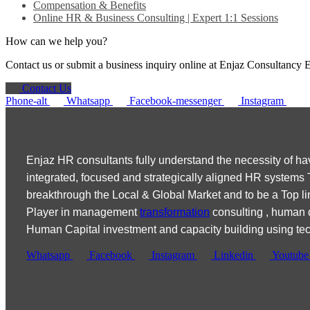
Compensation & Benefits
Online HR & Business Consulting | Expert 1:1 Sessions
How can we help you?
Contact us or submit a business inquiry online at Enjaz Consulta
Contact Us
Phone-alt
Whatsapp
Facebook-messenger
Instagram
Enjaz HR consultants fully understand the necessity of ha
integrated, focused and strategically aligned HR systems
breakthrough the Local & Global Market and to be a Top li
Player in management
transformation
consulting , human
Human Capital investment and capacity building using te
Whatsapp
Facebook
Instagram
Linkedin
Youtube