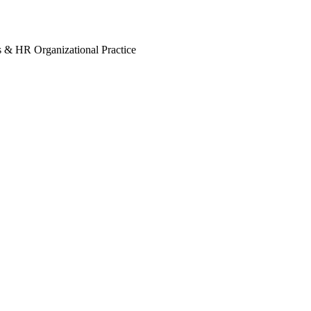
s & HR Organizational Practice