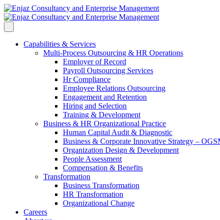
Capabilities & Services
Multi-Process Outsourcing & HR Operations
Employer of Record
Payroll Outsourcing Services
Hr Compliance
Employee Relations Outsourcing
Engagement and Retention
Hiring and Selection
Training & Development
Business & HR Organizational Practice
Human Capital Audit & Diagnostic
Business & Corporate Innovative Strategy – OG
Organization Design & Development
People Assessment
Compensation & Benefits
Transformation
Business Transformation
HR Transformation
Organizational Change
Careers