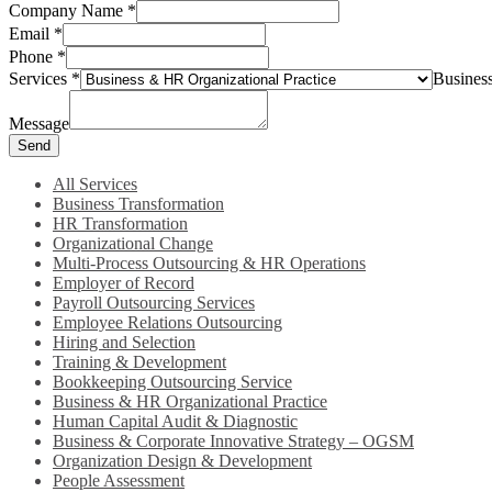
Company Name
*
Email
*
Phone
*
Services
*
Busines
Message
Send
All Services
Business Transformation
HR Transformation
Organizational Change
Multi-Process Outsourcing & HR Operations
Employer of Record
Payroll Outsourcing Services
Employee Relations Outsourcing
Hiring and Selection
Training & Development
Bookkeeping Outsourcing Service
Business & HR Organizational Practice
Human Capital Audit & Diagnostic
Business & Corporate Innovative Strategy – OGSM
Organization Design & Development
People Assessment