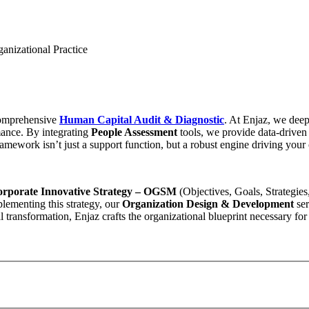
nizational Practice
comprehensive
Human Capital Audit & Diagnostic
. At Enjaz, we deep-
mance. By integrating
People Assessment
tools, we provide data-driven 
mework isn’t just a support function, but a robust engine driving you
orporate Innovative Strategy – OGSM
(Objectives, Goals, Strategie
lementing this strategy, our
Organization Design & Development
ser
 transformation, Enjaz crafts the organizational blueprint necessary for 