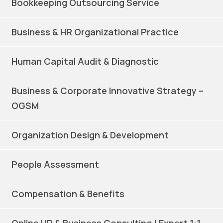
Bookkeeping Outsourcing Service
Business & HR Organizational Practice
Human Capital Audit & Diagnostic
Business & Corporate Innovative Strategy –
OGSM
Organization Design & Development
People Assessment
Compensation & Benefits