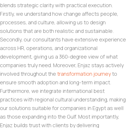
blends strategic clarity with practical execution.
Firstly, we understand how change affects people,
processes, and culture, allowing us to design
solutions that are both realistic and sustainable.
Secondly, our consultants have extensive experience
across HR, operations, and organizational
development, giving us a 360-degree view of what
companies truly need. Moreover, Enjaz stays actively
involved throughout the
transformation journey
to
ensure smooth adoption and long-term impact.
Furthermore, we integrate international best
practices with regional cultural understanding, making
our solutions suitable for companies in Egypt as well
as those expanding into the Gulf. Most importantly,
Enjaz builds trust with clients by delivering