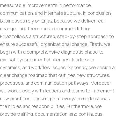
measurable improvements in performance,
communication, and internal structure. In conclusion,
businesses rely on Enjaz because we deliver real
change—not theoretical recommendations.
Enjaz follows a structured, step-by-step approach to
ensure successful organizational change. Firstly, we
begin with a comprehensive diagnostic phase to
evaluate your current challenges, leadership
dynamics, and workflow issues. Secondly, we design a
clear change roadmap that outlines new structures,
processes, and communication pathways. Moreover,
we work closely with leaders and teams to implement
new practices, ensuring that everyone understands
their roles and responsibilities. Furthermore, we
provide training, documentation, and continuous