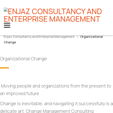
Enjaz Consultancy and Enterprise Management
>
Organizational
Change
Organizational Change
Moving people and organizations from the present to
an improved future
Change is inevitable, and navigating it successfully is a
delicate art. Change Management Consulting