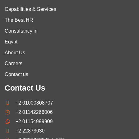
Capabilities & Services
The Best HR
Consultancy in
Egypt
About Us
Careers
Contact us
Contact Us
+2 01000808707
+2 01142266006
+2 01154999909
+2 22873030