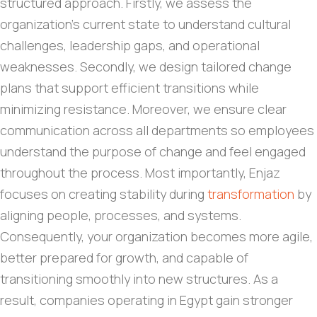
structured approach. Firstly, we assess the
organization’s current state to understand cultural
challenges, leadership gaps, and operational
weaknesses. Secondly, we design tailored change
plans that support efficient transitions while
minimizing resistance. Moreover, we ensure clear
communication across all departments so employees
understand the purpose of change and feel engaged
throughout the process. Most importantly, Enjaz
focuses on creating stability during
transformation
by
aligning people, processes, and systems.
Consequently, your organization becomes more agile,
better prepared for growth, and capable of
transitioning smoothly into new structures. As a
result, companies operating in Egypt gain stronger