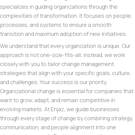
specializes in guiding organizations through the
complexities of transformation. It focuses on people,
processes, and systems to ensure a smooth
transition and maximum adoption of new initiatives.
We understand that every organization is unique. Our
approach is not one-size-fits-all; instead, we work
closely with you to tailor change management
strategies that align with your specific goals, culture,
and challenges. Your success is our priority.
Organizational change is essential for companies that
want to grow, adapt, and remain competitive in
evolving markets. At Enjaz, we guide businesses
through every stage of change by combining strategy,
communication, and people alignment into one