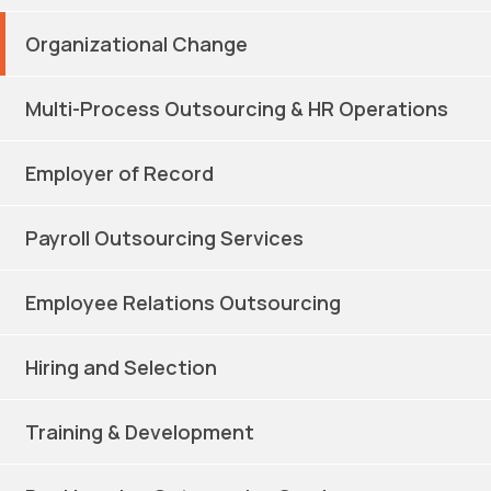
Organizational Change
Multi-Process Outsourcing & HR Operations
Employer of Record
Payroll Outsourcing Services
Employee Relations Outsourcing
Hiring and Selection
Training & Development