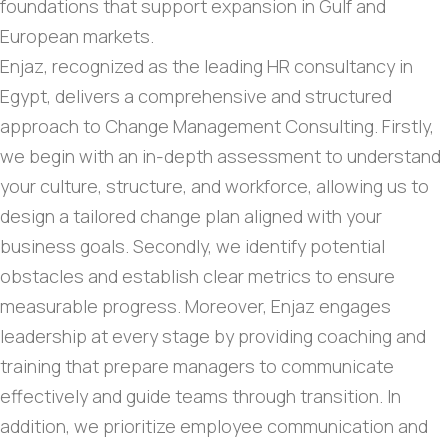
foundations that support expansion in Gulf and
European markets.
Enjaz, recognized as the leading HR consultancy in
Egypt, delivers a comprehensive and structured
approach to Change Management Consulting. Firstly,
we begin with an in-depth assessment to understand
your culture, structure, and workforce, allowing us to
design a tailored change plan aligned with your
business goals. Secondly, we identify potential
obstacles and establish clear metrics to ensure
measurable progress. Moreover, Enjaz engages
leadership at every stage by providing coaching and
training that prepare managers to communicate
effectively and guide teams through transition. In
addition, we prioritize employee communication and