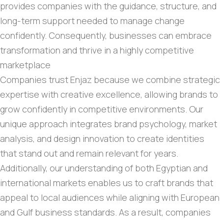
provides companies with the guidance, structure, and
long-term support needed to manage change
confidently. Consequently, businesses can embrace
transformation and thrive in a highly competitive
marketplace
Companies trust Enjaz because we combine strategic
expertise with creative excellence, allowing brands to
grow confidently in competitive environments. Our
unique approach integrates brand psychology, market
analysis, and design innovation to create identities
that stand out and remain relevant for years.
Additionally, our understanding of both Egyptian and
international markets enables us to craft brands that
appeal to local audiences while aligning with European
and Gulf business standards. As a result, companies