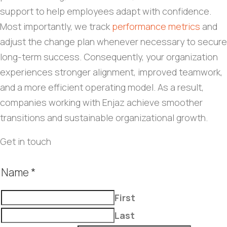
support to help employees adapt with confidence.
Most importantly, we track
performance metrics
and
adjust the change plan whenever necessary to secure
long-term success. Consequently, your organization
experiences stronger alignment, improved teamwork,
and a more efficient operating model. As a result,
companies working with Enjaz achieve smoother
transitions and sustainable organizational growth.
Get in touch
Name
*
First
Last