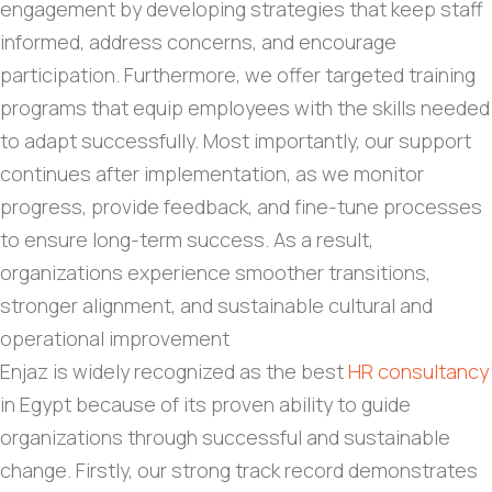
engagement by developing strategies that keep staff
informed, address concerns, and encourage
participation. Furthermore, we offer targeted training
programs that equip employees with the skills needed
to adapt successfully. Most importantly, our support
continues after implementation, as we monitor
progress, provide feedback, and fine-tune processes
to ensure long-term success. As a result,
organizations experience smoother transitions,
stronger alignment, and sustainable cultural and
operational improvement
Enjaz is widely recognized as the best
HR consultancy
in Egypt because of its proven ability to guide
organizations through successful and sustainable
change. Firstly, our strong track record demonstrates