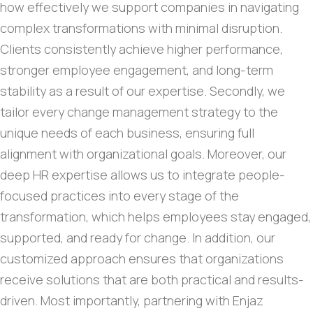
how effectively we support companies in navigating
complex transformations with minimal disruption.
Clients consistently achieve higher performance,
stronger employee engagement, and long-term
stability as a result of our expertise. Secondly, we
tailor every change management strategy to the
unique needs of each business, ensuring full
alignment with organizational goals. Moreover, our
deep HR expertise allows us to integrate people-
focused practices into every stage of the
transformation, which helps employees stay engaged,
supported, and ready for change. In addition, our
customized approach ensures that organizations
receive solutions that are both practical and results-
driven. Most importantly, partnering with Enjaz