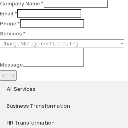
Company Name
*
Email
*
Phone
*
Services
*
Message
Send
All Services
Business Transformation
HR Transformation