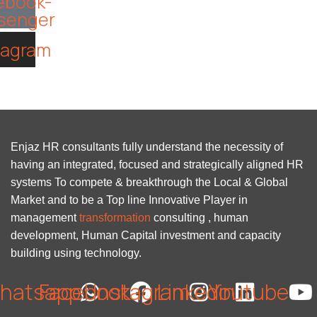
ebook-
senger
tagram
Enjaz HR consultants fully understand the necessity of
having an integrated, focused and strategically aligned HR
systems To compete & breakthrough the Local & Global
Market and to be a Top line Innovative Player in
management
transformation
consulting , human
development, Human Capital investment and capacity
building using technology.
hatsapp
Facebook
Instagram
Linkedin
Youtube