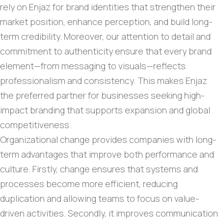
rely on Enjaz for brand identities that strengthen their
market position, enhance perception, and build long-
term credibility. Moreover, our attention to detail and
commitment to authenticity ensure that every brand
element—from messaging to visuals—reflects
professionalism and consistency. This makes Enjaz
the preferred partner for businesses seeking high-
impact branding that supports expansion and global
competitiveness.
Organizational change provides companies with long-
term advantages that improve both performance and
culture. Firstly, change ensures that systems and
processes become more efficient, reducing
duplication and allowing teams to focus on value-
driven activities. Secondly, it improves communication