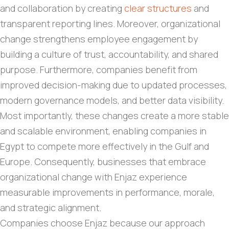
and collaboration by creating
clear structures
and
transparent reporting lines. Moreover, organizational
change strengthens employee engagement by
building a culture of trust, accountability, and shared
purpose. Furthermore, companies benefit from
improved decision-making due to updated processes,
modern governance models, and better data visibility.
Most importantly, these changes create a more stable
and scalable environment, enabling companies in
Egypt to compete more effectively in the Gulf and
Europe. Consequently, businesses that embrace
organizational change with Enjaz experience
measurable improvements in performance, morale,
and strategic alignment.
Companies choose Enjaz because our approach