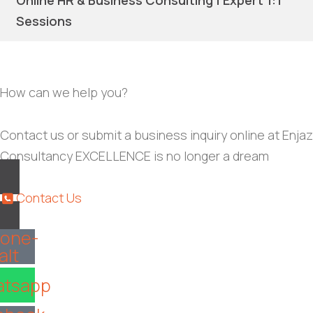
Online HR & Business Consulting | Expert 1:1
Sessions
How can we help you?
Contact us or submit a business inquiry online at Enjaz
Consultancy EXCELLENCE is no longer a dream
Contact Us
one-
alt
tsapp