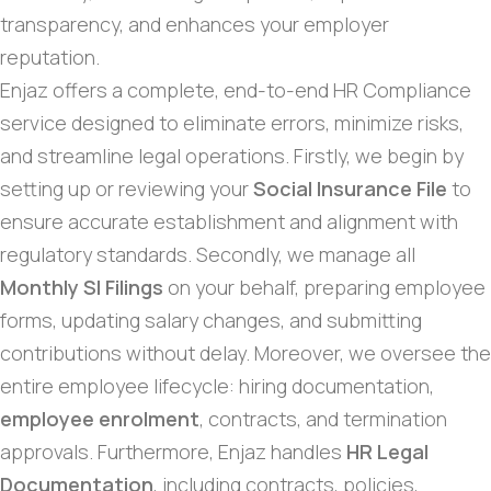
transparency, and enhances your employer
reputation.
Enjaz offers a complete, end-to-end HR Compliance
service designed to eliminate errors, minimize risks,
and streamline legal operations. Firstly, we begin by
setting up or reviewing your
Social Insurance File
to
ensure accurate establishment and alignment with
regulatory standards. Secondly, we manage all
Monthly SI Filings
on your behalf, preparing employee
forms, updating salary changes, and submitting
contributions without delay. Moreover, we oversee the
entire employee lifecycle: hiring documentation,
employee enrolment
, contracts, and termination
approvals. Furthermore, Enjaz handles
HR Legal
Documentation
, including contracts, policies,