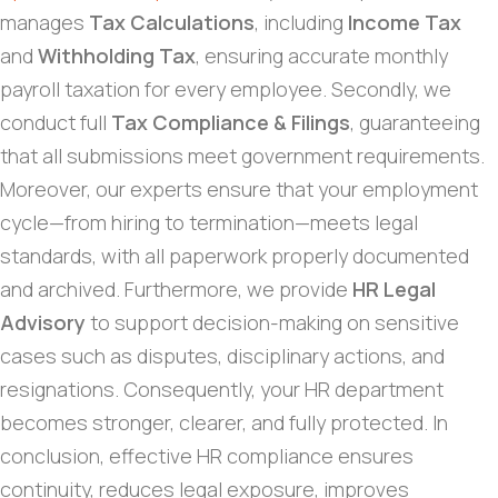
manages
Tax Calculations
, including
Income Tax
and
Withholding Tax
, ensuring accurate monthly
payroll taxation for every employee. Secondly, we
conduct full
Tax Compliance & Filings
, guaranteeing
that all submissions meet government requirements.
Moreover, our experts ensure that your employment
cycle—from hiring to termination—meets legal
standards, with all paperwork properly documented
and archived. Furthermore, we provide
HR Legal
Advisory
to support decision-making on sensitive
cases such as disputes, disciplinary actions, and
resignations. Consequently, your HR department
becomes stronger, clearer, and fully protected. In
conclusion, effective HR compliance ensures
continuity, reduces legal exposure, improves