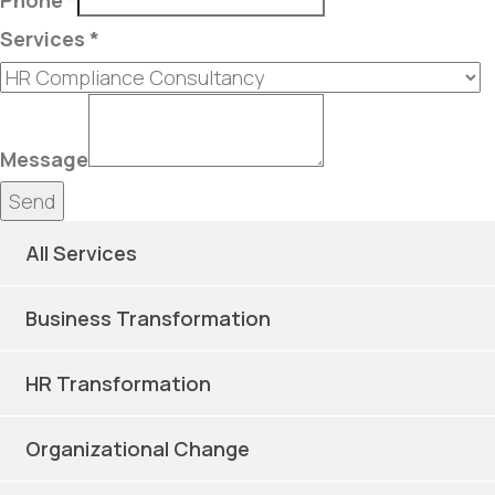
Phone
*
Services
*
Message
Send
All Services
Business Transformation
HR Transformation
Organizational Change