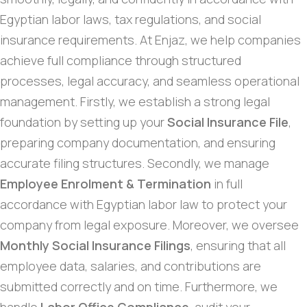
Egyptian labor laws, tax regulations, and social
insurance requirements. At Enjaz, we help companies
achieve full compliance through structured
processes, legal accuracy, and seamless operational
management. Firstly, we establish a strong legal
foundation by setting up your
Social Insurance File
,
preparing company documentation, and ensuring
accurate filing structures. Secondly, we manage
Employee Enrolment & Termination
in full
accordance with Egyptian labor law to protect your
company from legal exposure. Moreover, we oversee
Monthly Social Insurance Filings
, ensuring that all
employee data, salaries, and contributions are
submitted correctly and on time. Furthermore, we