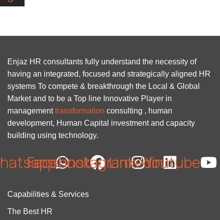
Enjaz HR consultants fully understand the necessity of
having an integrated, focused and strategically aligned HR
systems To compete & breakthrough the Local & Global
Market and to be a Top line Innovative Player in
management
transformation
consulting , human
development, Human Capital investment and capacity
building using technology.
hatsapp
Facebook
Instagram
Linkedin
Youtube
Capabilities & Services
The Best HR