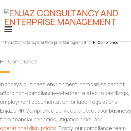
Enjaz Consultancy and Enterprise Management
>
Hr Compliance
HR Compliance
In today’s business environment, companies cannot
afford non-compliance—whether related to tax filings,
employment documentation, or labor regulations.
Enjaz’s HR Compliance services protect your business
from financial penalties, litigation risks, and
operational disruptions
. Firstly, our compliance team