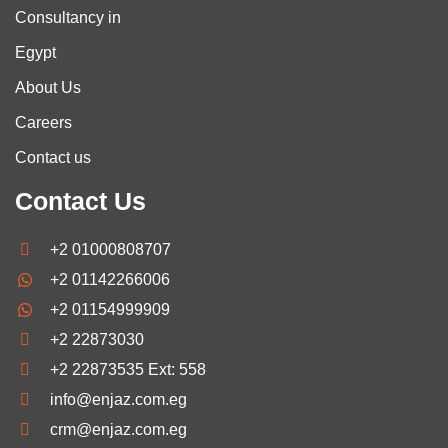
Consultancy in
Egypt
About Us
Careers
Contact us
Contact Us
+2 01000808707
+2 01142266006
+2 01154999909
+2 22873030
+2 22873535 Ext: 558
info@enjaz.com.eg
crm@enjaz.com.eg