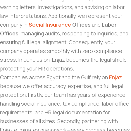
warning letters, investigations, and advising on labor
law interpretations. Additionally, we represent your
company in
Social Insurance
Offices
and
Labor
Offices
, managing audits, responding to inquiries, and
ensuring full legal alignment. Consequently, your
company operates smoothly with zero compliance
stress. In conclusion, Enjaz becomes the legal shield
protecting your HR operations.
Companies across Egypt and the Gulf rely on
Enjaz
because we offer accuracy, expertise, and full legal
protection. Firstly, our team has years of experience
handling social insurance, tax compliance, labor office
requirements, and HR legal documentation for
businesses of all sizes. Secondly, partnering with
Enjaz eliminates guesswork—every process becomes