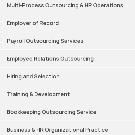
Multi-Process Outsourcing & HR Operations
Employer of Record
Payroll Outsourcing Services
Employee Relations Outsourcing
Hiring and Selection
Training & Development
Bookkeeping Outsourcing Service
Business & HR Organizational Practice