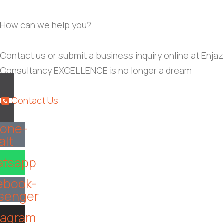
How can we help you?
Contact us or submit a business inquiry online at Enjaz
Consultancy EXCELLENCE is no longer a dream
Contact Us
one-
alt
tsapp
ebook-
senger
tagram