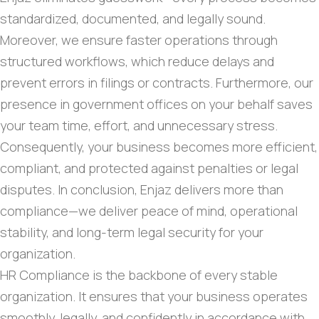
standardized, documented, and legally sound.
Moreover, we ensure faster operations through
structured workflows, which reduce delays and
prevent errors in filings or contracts. Furthermore, our
presence in government offices on your behalf saves
your team time, effort, and unnecessary stress.
Consequently, your business becomes more efficient,
compliant, and protected against penalties or legal
disputes. In conclusion, Enjaz delivers more than
compliance—we deliver peace of mind, operational
stability, and long-term legal security for your
organization.
HR Compliance is the backbone of every stable
organization. It ensures that your business operates
smoothly, legally, and confidently in accordance with