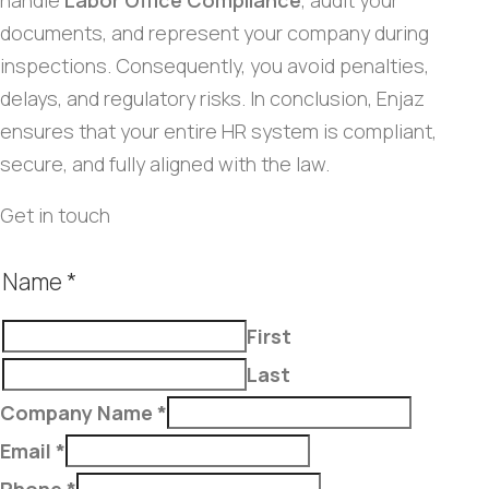
handle
Labor Office Compliance
, audit your
documents, and represent your company during
inspections. Consequently, you avoid penalties,
delays, and regulatory risks. In conclusion, Enjaz
ensures that your entire HR system is compliant,
secure, and fully aligned with the law.
Get in touch
Name
*
First
Last
Company Name
*
Email
*