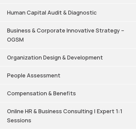
Human Capital Audit & Diagnostic
Business & Corporate Innovative Strategy –
OGSM
Organization Design & Development
People Assessment
Compensation & Benefits
Online HR & Business Consulting | Expert 1:1
Sessions