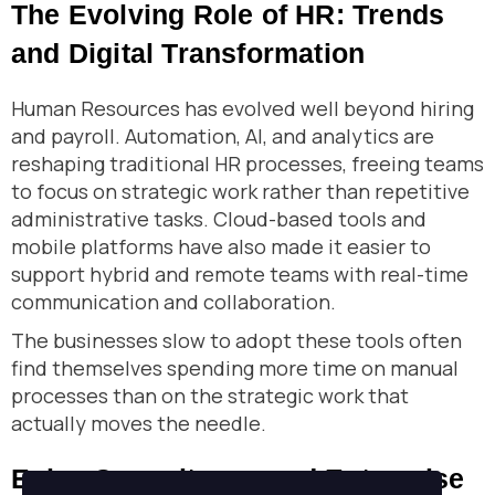
The Evolving Role of HR: Trends
and Digital Transformation
Human Resources has evolved well beyond hiring
and payroll. Automation, AI, and analytics are
reshaping traditional HR processes, freeing teams
to focus on strategic work rather than repetitive
administrative tasks. Cloud-based tools and
mobile platforms have also made it easier to
support hybrid and remote teams with real-time
communication and collaboration.
The businesses slow to adopt these tools often
find themselves spending more time on manual
processes than on the strategic work that
actually moves the needle.
Enjaz Consultancy and Enterprise