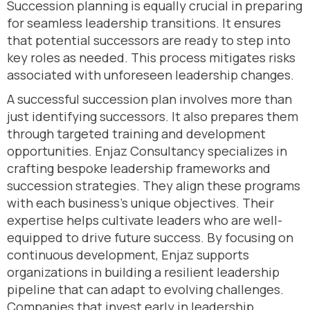
Succession planning is equally crucial in preparing
for seamless leadership transitions. It ensures
that potential successors are ready to step into
key roles as needed. This process mitigates risks
associated with unforeseen leadership changes.
A successful succession plan involves more than
just identifying successors. It also prepares them
through targeted training and development
opportunities. Enjaz Consultancy specializes in
crafting bespoke leadership frameworks and
succession strategies. They align these programs
with each business’s unique objectives. Their
expertise helps cultivate leaders who are well-
equipped to drive future success. By focusing on
continuous development, Enjaz supports
organizations in building a resilient leadership
pipeline that can adapt to evolving challenges.
Companies that invest early in leadership