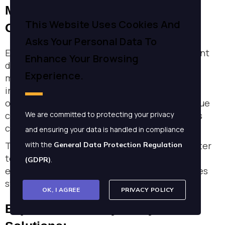
Management: HR Solutions
This Website Uses Cookies And
Overview
Asks Your Personal Data To
Enjaz Consultancy and Enterprise Management
Enhance Your Browsing
delivers cutting-edge HR solutions tailored to
Experience.
modern business needs. Their focus lies in
integrating robust HR strategies with
organizational objectives. By addressing unique
client requirements, Enjaz enhances business
We are committed to protecting your privacy
capabilities efficiently.
and ensuring your data is handled in compliance
They offer a diverse range of services that cater
with the
General Data Protection Regulation
to various aspects of HR management. This
.
(GDPR)
ensures comprehensive support for businesses
striving for excellence.
OK, I AGREE
PRIVACY POLICY
Enjaz Consultancy's Key HR