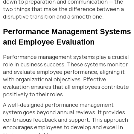
down to preparation and communication — the
two things that make the difference between a
disruptive transition and a smooth one.
Performance Management Systems
and Employee Evaluation
Performance management systems play a crucial
role in business success. These systems monitor
and evaluate employee performance, aligning it
with organizational objectives. Effective
evaluation ensures that all employees contribute
positively to their roles.
A well-designed performance management
system goes beyond annual reviews. It provides
continuous feedback and support. This approach
encourages employees to develop and excel in