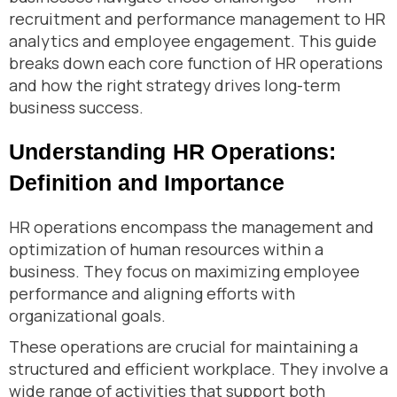
recruitment and performance management to HR
analytics and employee engagement. This guide
breaks down each core function of HR operations
and how the right strategy drives long-term
business success.
Understanding HR Operations:
Definition and Importance
HR operations encompass the management and
optimization of human resources within a
business. They focus on maximizing employee
performance and aligning efforts with
organizational goals.
These operations are crucial for maintaining a
structured and efficient workplace. They involve a
wide range of activities that support both