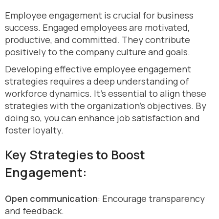
Employee engagement is crucial for business
success. Engaged employees are motivated,
productive, and committed. They contribute
positively to the company culture and goals.
Developing effective employee engagement
strategies requires a deep understanding of
workforce dynamics. It’s essential to align these
strategies with the organization’s objectives. By
doing so, you can enhance job satisfaction and
foster loyalty.
Key Strategies to Boost
Engagement:
Open communication
: Encourage transparency
and feedback.