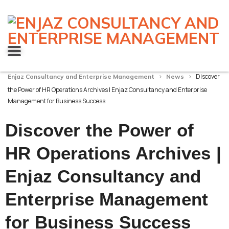
>
>
Discover
Enjaz Consultancy and Enterprise Management
News
the Power of HR Operations Archives | Enjaz Consultancy and Enterprise
Management for Business Success
Discover the Power of
HR Operations Archives |
Enjaz Consultancy and
Enterprise Management
for Business Success