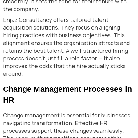
smoothly. It sets the tone for their tenure with
the company.
Enjaz Consultancy offers tailored talent
acquisition solutions. They focus on aligning
hiring practices with business objectives. This
alignment ensures the organization attracts and
retains the best talent. A well-structured hiring
process doesn’t just fill a role faster — it also
improves the odds that the hire actually sticks
around.
Change Management Processes in
HR
Change management is essential for businesses
navigating transformation. Effective HR
processes support these changes seamlessly.