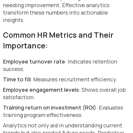
needing improvement. Effective analytics
transform these numbers into actionable
insights.
Common HR Metrics and Their
Importance:
Employee turnover rate
: Indicates retention
success.
Time to fill
: Measures recruitment efficiency.
Employee engagement levels
: Shows overall job
satisfaction.
Training return on investment (ROI)
: Evaluates
training program effectiveness.
Analytics not only aid in understanding current
trends but also predict future needs. Predictive