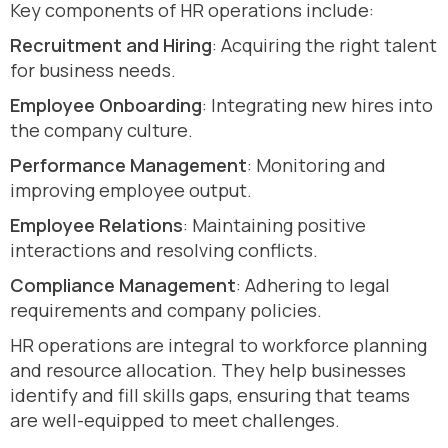
Key components of HR operations include:
Recruitment and Hiring
: Acquiring the right talent
for business needs.
Employee Onboarding
: Integrating new hires into
the company culture.
Performance Management
: Monitoring and
improving employee output.
Employee Relations
: Maintaining positive
interactions and resolving conflicts.
Compliance Management
: Adhering to legal
requirements and company policies.
HR operations are integral to workforce planning
and resource allocation. They help businesses
identify and fill skills gaps, ensuring that teams
are well-equipped to meet challenges.