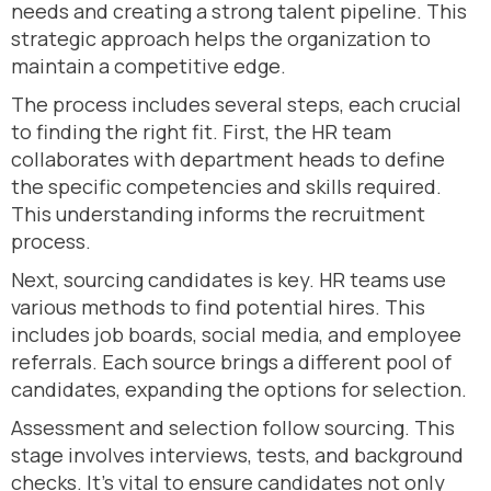
needs and creating a strong talent pipeline. This
strategic approach helps the organization to
maintain a competitive edge.
The process includes several steps, each crucial
to finding the right fit. First, the HR team
collaborates with department heads to define
the specific competencies and skills required.
This understanding informs the recruitment
process.
Next, sourcing candidates is key. HR teams use
various methods to find potential hires. This
includes job boards, social media, and employee
referrals. Each source brings a different pool of
candidates, expanding the options for selection.
Assessment and selection follow sourcing. This
stage involves interviews, tests, and background
checks. It’s vital to ensure candidates not only