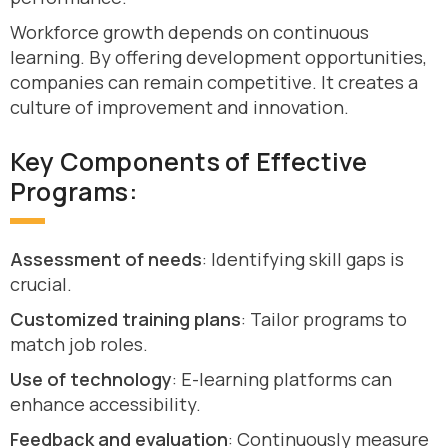
Workforce growth depends on continuous
learning. By offering development opportunities,
companies can remain competitive. It creates a
culture of improvement and innovation.
Key Components of Effective
Programs:
Assessment of needs
: Identifying skill gaps is
crucial.
Customized training plans
: Tailor programs to
match job roles.
Use of technology
: E-learning platforms can
enhance accessibility.
Feedback and evaluation
: Continuously measure