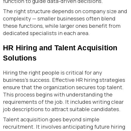
function to guide data-driven decisions.
The right structure depends on company size and
complexity — smaller businesses often blend
these functions, while larger ones benefit from
dedicated specialists in each area.
HR Hiring and Talent Acquisition
Solutions
Hiring the right people is critical for any
business’s success. Effective HR hiring strategies
ensure that the organization secures top talent.
This process begins with understanding the
requirements of the job. It includes writing clear
job descriptions to attract suitable candidates.
Talent acquisition goes beyond simple
recruitment. It involves anticipating future hiring