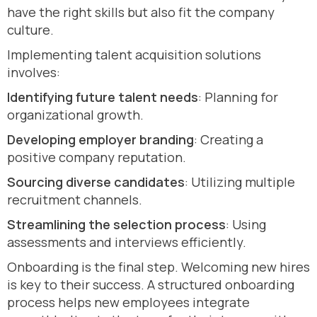
have the right skills but also fit the company
culture.
Implementing talent acquisition solutions
involves:
Identifying future talent needs
: Planning for
organizational growth.
Developing employer branding
: Creating a
positive company reputation.
Sourcing diverse candidates
: Utilizing multiple
recruitment channels.
Streamlining the selection process
: Using
assessments and interviews efficiently.
Onboarding is the final step. Welcoming new hires
is key to their success. A structured onboarding
process helps new employees integrate