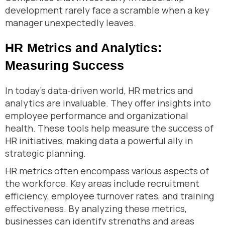
development rarely face a scramble when a key
manager unexpectedly leaves.
HR Metrics and Analytics:
Measuring Success
In today’s data-driven world, HR metrics and
analytics are invaluable. They offer insights into
employee performance and organizational
health. These tools help measure the success of
HR initiatives, making data a powerful ally in
strategic planning.
HR metrics often encompass various aspects of
the workforce. Key areas include recruitment
efficiency, employee turnover rates, and training
effectiveness. By analyzing these metrics,
businesses can identify strengths and areas