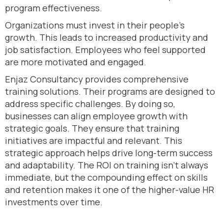
program effectiveness.
Organizations must invest in their people’s
growth. This leads to increased productivity and
job satisfaction. Employees who feel supported
are more motivated and engaged.
Enjaz Consultancy provides comprehensive
training solutions. Their programs are designed to
address specific challenges. By doing so,
businesses can align employee growth with
strategic goals. They ensure that training
initiatives are impactful and relevant. This
strategic approach helps drive long-term success
and adaptability. The ROI on training isn’t always
immediate, but the compounding effect on skills
and retention makes it one of the higher-value HR
investments over time.