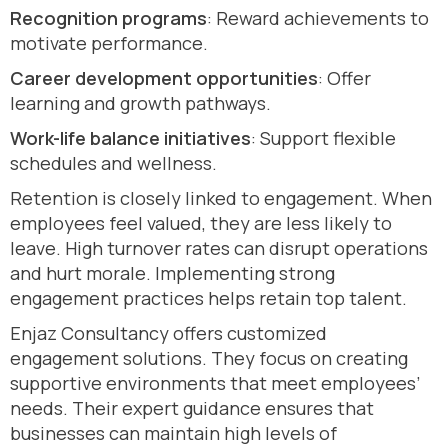
Recognition programs
: Reward achievements to
motivate performance.
Career development opportunities
: Offer
learning and growth pathways.
Work-life balance initiatives
: Support flexible
schedules and wellness.
Retention is closely linked to engagement. When
employees feel valued, they are less likely to
leave. High turnover rates can disrupt operations
and hurt morale. Implementing strong
engagement practices helps retain top talent.
Enjaz Consultancy offers customized
engagement solutions. They focus on creating
supportive environments that meet employees’
needs. Their expert guidance ensures that
businesses can maintain high levels of