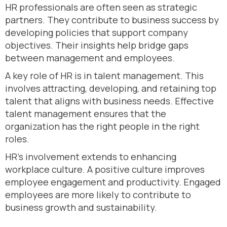
HR professionals are often seen as strategic
partners. They contribute to business success by
developing policies that support company
objectives. Their insights help bridge gaps
between management and employees.
A key role of HR is in talent management. This
involves attracting, developing, and retaining top
talent that aligns with business needs. Effective
talent management ensures that the
organization has the right people in the right
roles.
HR’s involvement extends to enhancing
workplace culture. A positive culture improves
employee engagement and productivity. Engaged
employees are more likely to contribute to
business growth and sustainability.