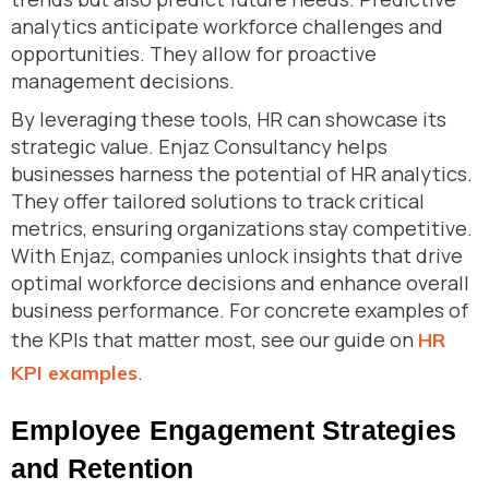
analytics anticipate workforce challenges and
opportunities. They allow for proactive
management decisions.
By leveraging these tools, HR can showcase its
strategic value. Enjaz Consultancy helps
businesses harness the potential of HR analytics.
They offer tailored solutions to track critical
metrics, ensuring organizations stay competitive.
With Enjaz, companies unlock insights that drive
optimal workforce decisions and enhance overall
business performance. For concrete examples of
the KPIs that matter most, see our guide on
HR
.
KPI examples
Employee Engagement Strategies
and Retention