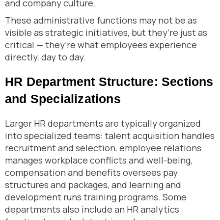
and company culture.
These administrative functions may not be as
visible as strategic initiatives, but they’re just as
critical — they’re what employees experience
directly, day to day.
HR Department Structure: Sections
and Specializations
Larger HR departments are typically organized
into specialized teams: talent acquisition handles
recruitment and selection, employee relations
manages workplace conflicts and well-being,
compensation and benefits oversees pay
structures and packages, and learning and
development runs training programs. Some
departments also include an HR analytics