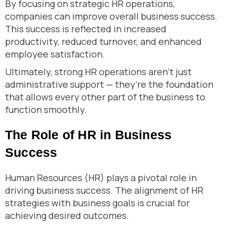
By focusing on strategic HR operations,
companies can improve overall business success.
This success is reflected in increased
productivity, reduced turnover, and enhanced
employee satisfaction.
Ultimately, strong HR operations aren’t just
administrative support — they’re the foundation
that allows every other part of the business to
function smoothly.
The Role of HR in Business
Success
Human Resources (HR) plays a pivotal role in
driving business success. The alignment of HR
strategies with business goals is crucial for
achieving desired outcomes.