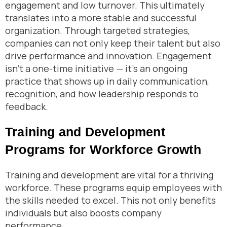
engagement and low turnover. This ultimately
translates into a more stable and successful
organization. Through targeted strategies,
companies can not only keep their talent but also
drive performance and innovation. Engagement
isn’t a one-time initiative — it’s an ongoing
practice that shows up in daily communication,
recognition, and how leadership responds to
feedback.
Training and Development
Programs for Workforce Growth
Training and development are vital for a thriving
workforce. These programs equip employees with
the skills needed to excel. This not only benefits
individuals but also boosts company
performance.