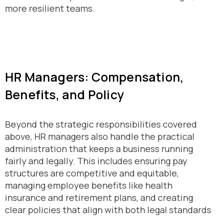
more resilient teams.
HR Managers: Compensation,
Benefits, and Policy
Beyond the strategic responsibilities covered
above, HR managers also handle the practical
administration that keeps a business running
fairly and legally. This includes ensuring pay
structures are competitive and equitable,
managing employee benefits like health
insurance and retirement plans, and creating
clear policies that align with both legal standards