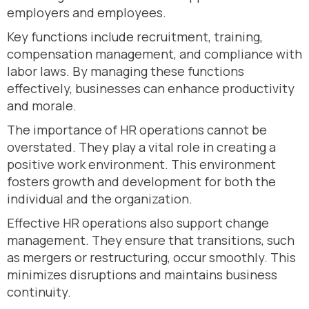
employers and employees.
Key functions include recruitment, training,
compensation management, and compliance with
labor laws. By managing these functions
effectively, businesses can enhance productivity
and morale.
The importance of HR operations cannot be
overstated. They play a vital role in creating a
positive work environment. This environment
fosters growth and development for both the
individual and the organization.
Effective HR operations also support change
management. They ensure that transitions, such
as mergers or restructuring, occur smoothly. This
minimizes disruptions and maintains business
continuity.