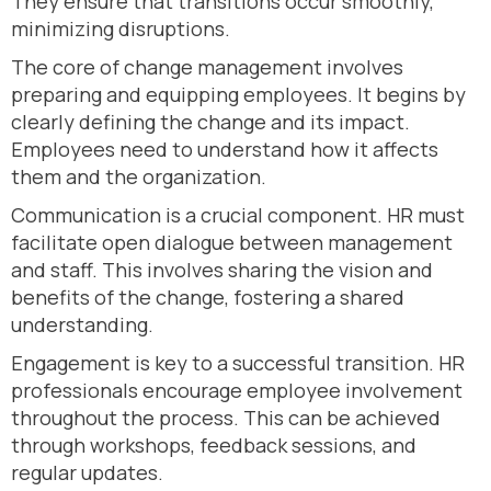
They ensure that transitions occur smoothly,
minimizing disruptions.
The core of change management involves
preparing and equipping employees. It begins by
clearly defining the change and its impact.
Employees need to understand how it affects
them and the organization.
Communication is a crucial component. HR must
facilitate open dialogue between management
and staff. This involves sharing the vision and
benefits of the change, fostering a shared
understanding.
Engagement is key to a successful transition. HR
professionals encourage employee involvement
throughout the process. This can be achieved
through workshops, feedback sessions, and
regular updates.