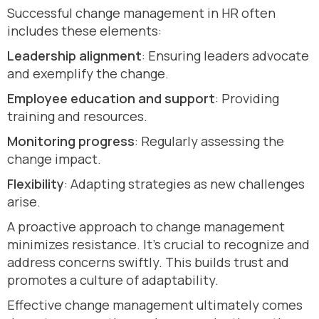
Successful change management in HR often
includes these elements:
Leadership alignment
: Ensuring leaders advocate
and exemplify the change.
Employee education and support
: Providing
training and resources.
Monitoring progress
: Regularly assessing the
change impact.
Flexibility
: Adapting strategies as new challenges
arise.
A proactive approach to change management
minimizes resistance. It’s crucial to recognize and
address concerns swiftly. This builds trust and
promotes a culture of adaptability.
Effective change management ultimately comes