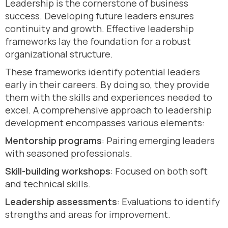
Leadership is the cornerstone of business
success. Developing future leaders ensures
continuity and growth. Effective leadership
frameworks lay the foundation for a robust
organizational structure.
These frameworks identify potential leaders
early in their careers. By doing so, they provide
them with the skills and experiences needed to
excel. A comprehensive approach to leadership
development encompasses various elements:
Mentorship programs
: Pairing emerging leaders
with seasoned professionals.
Skill-building workshops
: Focused on both soft
and technical skills.
Leadership assessments
: Evaluations to identify
strengths and areas for improvement.