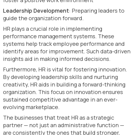
foster a positive work environment
Leadership Development
: Preparing leaders to
guide the organization forward.
HR plays a crucial role in implementing
performance management systems. These
systems help track employee performance and
identify areas for improvement. Such data-driven
insights aid in making informed decisions.
Furthermore, HR is vital for fostering innovation.
By developing leadership skills and nurturing
creativity, HR aids in building a forward-thinking
organization. This focus on innovation ensures
sustained competitive advantage in an ever-
evolving marketplace.
The businesses that treat HR as a strategic
partner — not just an administrative function —
are consistently the ones that build stronger,