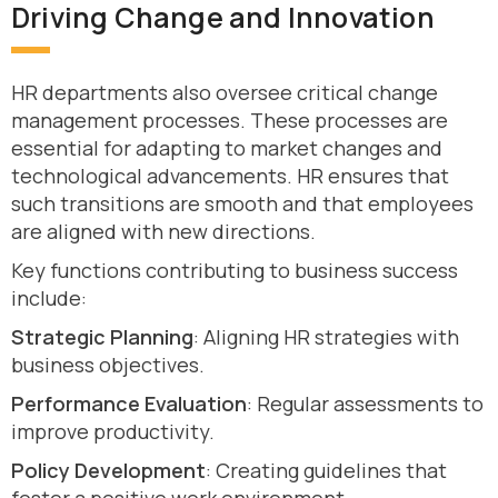
Driving Change and Innovation
HR departments also oversee critical change
management processes. These processes are
essential for adapting to market changes and
technological advancements. HR ensures that
such transitions are smooth and that employees
are aligned with new directions.
Key functions contributing to business success
include:
Strategic Planning
: Aligning HR strategies with
business objectives.
Performance Evaluation
: Regular assessments to
improve productivity.
Policy Development
: Creating guidelines that