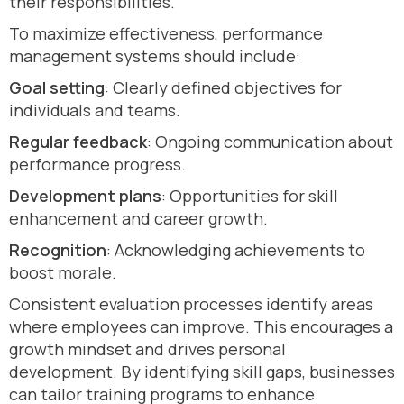
their responsibilities.
To maximize effectiveness, performance
management systems should include:
Goal setting
: Clearly defined objectives for
individuals and teams.
Regular feedback
: Ongoing communication about
performance progress.
Development plans
: Opportunities for skill
enhancement and career growth.
Recognition
: Acknowledging achievements to
boost morale.
Consistent evaluation processes identify areas
where employees can improve. This encourages a
growth mindset and drives personal
development. By identifying skill gaps, businesses
can tailor training programs to enhance