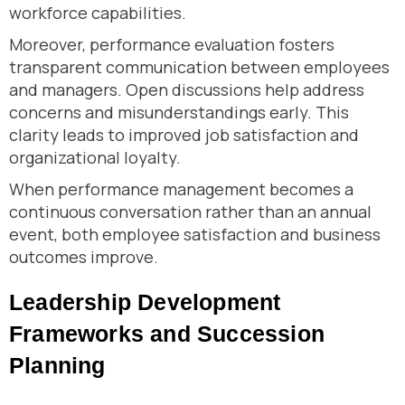
workforce capabilities.
Moreover, performance evaluation fosters
transparent communication between employees
and managers. Open discussions help address
concerns and misunderstandings early. This
clarity leads to improved job satisfaction and
organizational loyalty.
When performance management becomes a
continuous conversation rather than an annual
event, both employee satisfaction and business
outcomes improve.
Leadership Development
Frameworks and Succession
Planning