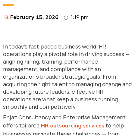
February 15, 2026
1:19 pm
In today’s fast-paced business world, HR
operations play a pivotal role in driving success —
aligning hiring, training, performance
management, and compliance with an
organization’s broader strategic goals. From
acquiring the right talent to managing change and
developing future leaders, effective HR
operations are what keep a business running
smoothly and competitively.
Enjaz Consultancy and Enterprise Management
offers tailored
to help
HR outsourcing services
businesses navigate these challenges — from