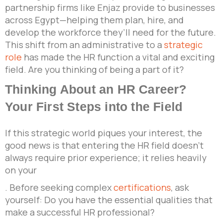
partnership firms like Enjaz provide to businesses
across Egypt—helping them plan, hire, and
develop the workforce they’ll need for the future.
This shift from an administrative to a
strategic
role
has made the HR function a vital and exciting
field. Are you thinking of being a part of it?
Thinking About an HR Career?
Your First Steps into the Field
If this strategic world piques your interest, the
good news is that entering the HR field doesn’t
always require prior experience; it relies heavily
on your
. Before seeking complex
certifications
, ask
yourself: Do you have the essential qualities that
make a successful HR professional?