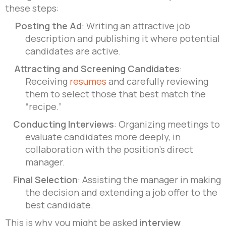
these steps:
Posting the Ad
: Writing an attractive job
description and publishing it where potential
candidates are active.
Attracting and Screening Candidates
:
Receiving
resumes
and carefully reviewing
them to select those that best match the
“recipe.”
Conducting Interviews
: Organizing meetings to
evaluate candidates more deeply, in
collaboration with the position’s direct
manager.
Final Selection
: Assisting the manager in making
the decision and extending a job offer to the
best candidate.
This is why you might be asked
interview