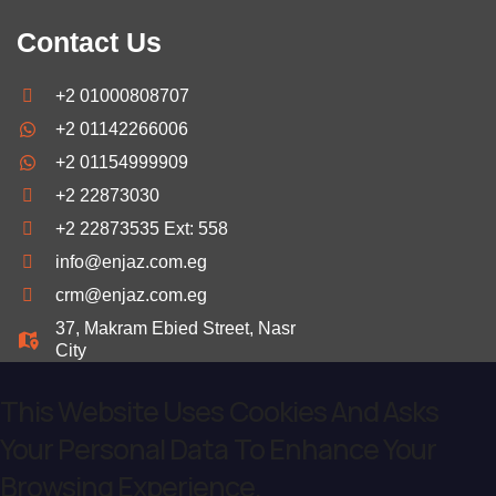
Contact Us
+2 01000808707
+2 01142266006
+2 01154999909
+2 22873030
+2 22873535 Ext: 558
info@enjaz.com.eg
crm@enjaz.com.eg
37, Makram Ebied Street, Nasr
City
This Website Uses Cookies And Asks
Your Personal Data To Enhance Your
Browsing Experience.