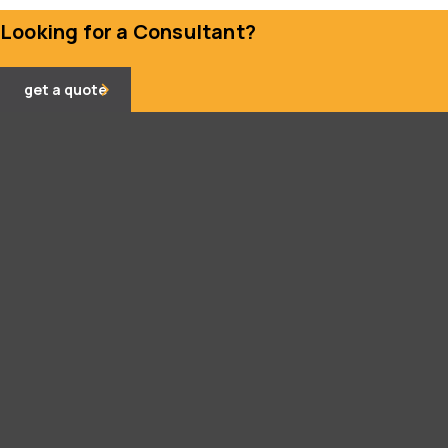
Looking for a Consultant?
get a quote