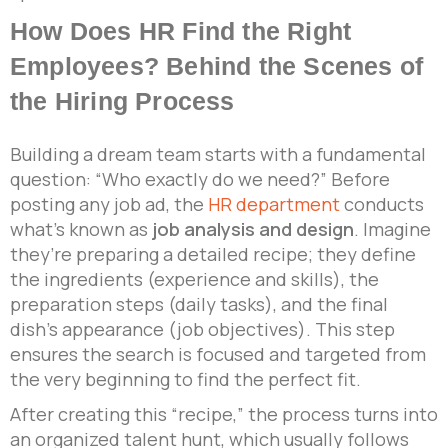
How Does HR Find the Right
Employees? Behind the Scenes of
the Hiring Process
Building a dream team starts with a fundamental
question: “Who exactly do we need?” Before
posting any job ad, the
HR department
conducts
what’s known as
job analysis and design
. Imagine
they’re preparing a detailed recipe; they define
the ingredients (experience and skills), the
preparation steps (daily tasks), and the final
dish’s appearance (job objectives). This step
ensures the search is focused and targeted from
the very beginning to find the perfect fit.
After creating this “recipe,” the process turns into
an organized talent hunt, which usually follows