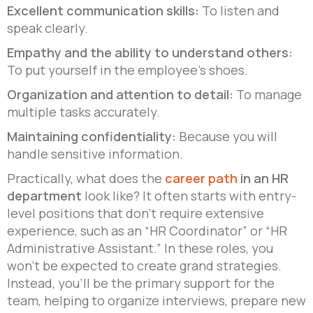
Excellent communication skills:
To listen and
speak clearly.
Empathy and the ability to understand others:
To put yourself in the employee’s shoes.
Organization and attention to detail:
To manage
multiple tasks accurately.
Maintaining confidentiality:
Because you will
handle sensitive information.
Practically, what does the
career path
in an HR
department
look like? It often starts with entry-
level positions that don’t require extensive
experience, such as an “HR Coordinator” or “HR
Administrative Assistant.” In these roles, you
won’t be expected to create grand strategies.
Instead, you’ll be the primary support for the
team, helping to organize interviews, prepare new