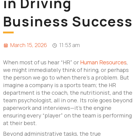
in Driving
Business Success
March 15, 2026
11:53 am
When most of us hear “HR” or
Human Resources
,
we might immediately think of hiring, or perhaps
the person we go to when there’s a problem. But
imagine a company is a sports team; the HR
department is the coach, the nutritionist, and the
team psychologist, all in one. Its role goes beyond
paperwork and interviews—it’s the engine
ensuring every “player” on the team is performing
at their best.
Beyond administrative tasks, the true