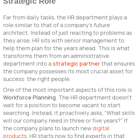
Strategic Role
Far from daily tasks, the HR department plays a
role similar to that of a company’s future
architect. Instead of just reacting to problems as
they arise, HR sits with senior management to
help them plan for the years ahead. This is what
transforms them from an administrative
department into a
strategic partner
that ensures
the company possesses its most crucial asset for
success: the right people.
One of the most important aspects of this role is
Workforce Planning
. The HR department doesn’t
wait for a position to become vacant to start
searching. Instead, it proactively asks, “What skills
will our company need in three or five years?” If
the company plans to launch new
digital
products
, HR starts now to find experts in that