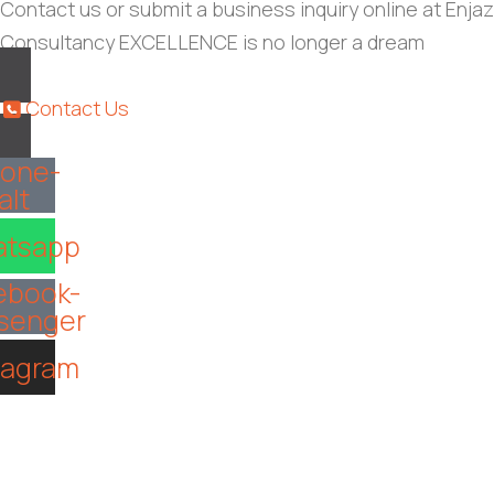
Contact us or submit a business inquiry online at Enjaz
Consultancy EXCELLENCE is no longer a dream
Contact Us
one-
alt
tsapp
ebook-
senger
tagram