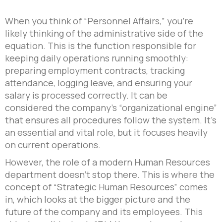
When you think of “Personnel Affairs,” you’re
likely thinking of the administrative side of the
equation. This is the function responsible for
keeping daily operations running smoothly:
preparing employment contracts, tracking
attendance, logging leave, and ensuring your
salary is processed correctly. It can be
considered the company’s “organizational engine”
that ensures all procedures follow the system. It’s
an essential and vital role, but it focuses heavily
on current operations.
However, the role of a modern Human Resources
department doesn’t stop there. This is where the
concept of “Strategic Human Resources” comes
in, which looks at the bigger picture and the
future of the company and its employees. This