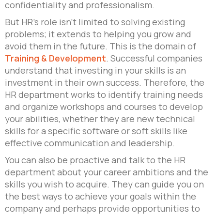
confidentiality and professionalism.
But HR’s role isn’t limited to solving existing
problems; it extends to helping you grow and
avoid them in the future. This is the domain of
Training & Development
. Successful companies
understand that investing in your skills is an
investment in their own success. Therefore, the
HR department works to identify training needs
and organize workshops and courses to develop
your abilities, whether they are new technical
skills for a specific software or soft skills like
effective communication and leadership.
You can also be proactive and talk to the HR
department about your career ambitions and the
skills you wish to acquire. They can guide you on
the best ways to achieve your goals within the
company and perhaps provide opportunities to