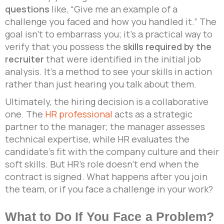
questions
like, “Give me an example of a
challenge you faced and how you handled it.” The
goal isn’t to embarrass you; it’s a practical way to
verify that you possess the
skills required by the
recruiter
that were identified in the initial job
analysis. It’s a method to see your skills in action
rather than just hearing you talk about them.
Ultimately, the hiring decision is a collaborative
one. The
HR professional
acts as a strategic
partner to the manager; the manager assesses
technical expertise, while HR evaluates the
candidate’s fit with the company culture and their
soft skills. But HR’s role doesn’t end when the
contract is signed. What happens after you join
the team, or if you face a challenge in your work?
What to Do If You Face a Problem?