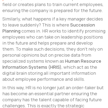
field or creates plans to train current employees,
ensuring the company is prepared for the future.
Similarly, what happens if a key manager decides
to leave suddenly? This is where
Succession
Planning
comes in. HR works to identify promising
employees who can take on leadership positions
in the future and helps prepare and develop
them. To make such decisions, they don’t rely on
personal opinions but on precise data from
specialized systems known as
Human Resource
Information Systems (HRIS)
, which act as the
digital brain storing all important information
about employee performance and skills.
In this way, HR is no longer just an order-taker but
has become an essential partner ensuring the
company has the talent capable of facing future
challenges. This is exactly the strategic