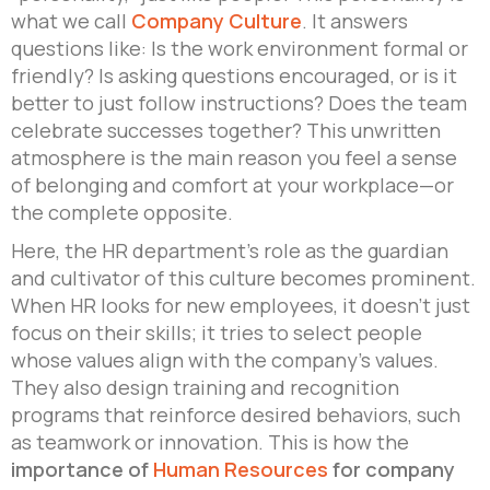
what we call
Company Culture
. It answers
questions like: Is the work environment formal or
friendly? Is asking questions encouraged, or is it
better to just follow instructions? Does the team
celebrate successes together? This unwritten
atmosphere is the main reason you feel a sense
of belonging and comfort at your workplace—or
the complete opposite.
Here, the HR department’s role as the guardian
and cultivator of this culture becomes prominent.
When HR looks for new employees, it doesn’t just
focus on their skills; it tries to select people
whose values align with the company’s values.
They also design training and recognition
programs that reinforce desired behaviors, such
as teamwork or innovation. This is how the
importance of
Human Resources
for company