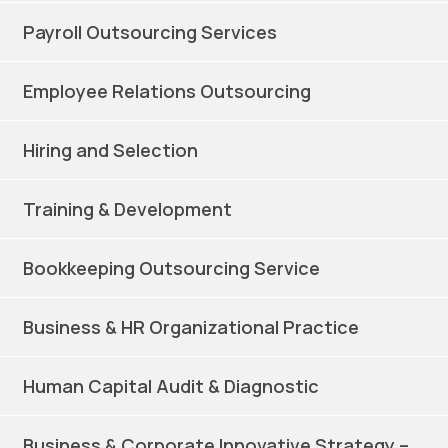
Payroll Outsourcing Services
Employee Relations Outsourcing
Hiring and Selection
Training & Development
Bookkeeping Outsourcing Service
Business & HR Organizational Practice
Human Capital Audit & Diagnostic
Business & Corporate Innovative Strategy –