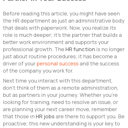
Before reading this article, you might have seen
the HR department as just an administrative body
that deals with paperwork. Now, you realize its
role is much deeper; it’s the partner that builds a
better work environment and supports your
professional growth. The
HR function
is no longer
just about routine procedures; it has become a
driver of your
personal success
and the success
of the company you work for.
Next time you interact with this department,
don’t think of them as a remote administration,
but as partners in your journey. Whether you’re
looking for training, need to resolve an issue, or
are planning your next career move, remember
that those in
HR jobs
are there to support you. Be
proactive; this new understanding is your key to