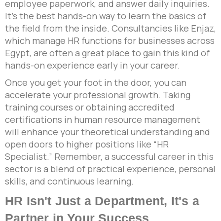
employee paperwork, and answer daily inquiries.
It’s the best hands-on way to learn the basics of
the field from the inside. Consultancies like Enjaz,
which manage HR functions for businesses across
Egypt, are often a great place to gain this kind of
hands-on experience early in your career.
Once you get your foot in the door, you can
accelerate your professional growth. Taking
training courses or obtaining accredited
certifications in human resource management
will enhance your theoretical understanding and
open doors to higher positions like “HR
Specialist.” Remember, a successful career in this
sector is a blend of practical experience, personal
skills, and continuous learning.
HR Isn't Just a Department, It's a
Partner in Your Success