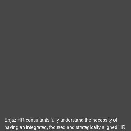
Enjaz HR consultants fully understand the necessity of
having an integrated, focused and strategically aligned HR