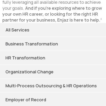
fully leveraging all available resources to achieve
your goals.
And if you’re exploring where to grow
your own HR career, or looking for the right HR
partner for your business, Enjaz is here to help.
“
All Services
Business Transformation
HR Transformation
Organizational Change
Multi-Process Outsourcing & HR Operations
Employer of Record