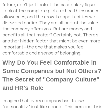
future, don’t just look at the base salary figure.
Look at the complete picture: health insurance,
allowances, and the growth opportunities we
discussed earlier. They are all part of the value
the company offers you. But are money and
benefits all that matter? Certainly not. There’s
another hidden factor that might be even more
important—the one that makes you feel
comfortable and a sense of belonging.
Why Do You Feel Comfortable in
Some Companies but Not Others?
The Secret of "Company Culture"
and HR's Role
Imagine that every company has its own
“personality,” just like people. This personality is