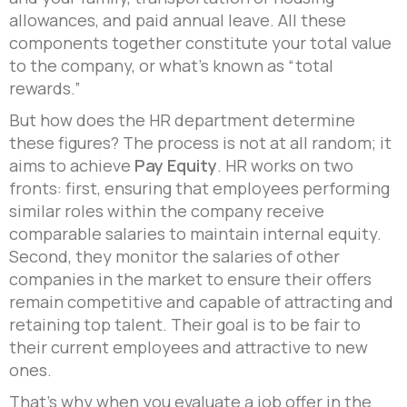
allowances, and paid annual leave. All these
components together constitute your total value
to the company, or what’s known as “total
rewards.”
But how does the HR department determine
these figures? The process is not at all random; it
aims to achieve
Pay Equity
. HR works on two
fronts: first, ensuring that employees performing
similar roles within the company receive
comparable salaries to maintain internal equity.
Second, they monitor the salaries of other
companies in the market to ensure their offers
remain competitive and capable of attracting and
retaining top talent. Their goal is to be fair to
their current employees and attractive to new
ones.
That’s why when you evaluate a job offer in the