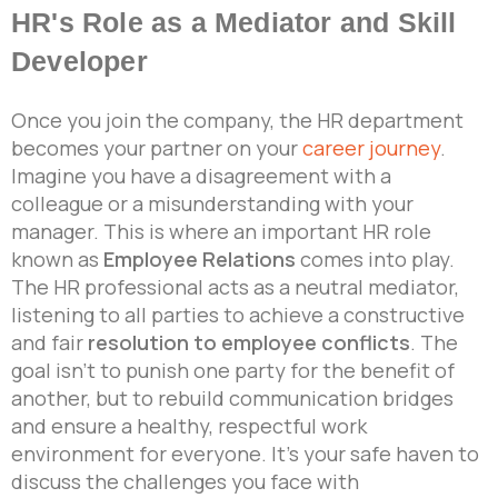
HR's Role as a Mediator and Skill
Developer
Once you join the company, the HR department
becomes your partner on your
career journey
.
Imagine you have a disagreement with a
colleague or a misunderstanding with your
manager. This is where an important HR role
known as
Employee Relations
comes into play.
The HR professional acts as a neutral mediator,
listening to all parties to achieve a constructive
and fair
resolution to employee conflicts
. The
goal isn’t to punish one party for the benefit of
another, but to rebuild communication bridges
and ensure a healthy, respectful work
environment for everyone. It’s your safe haven to
discuss the challenges you face with