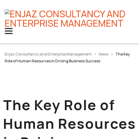
Enjaz Consultancy and Enterprise Management
>
News
>
The Key
Role of Human Resources in Driving Business Success
The Key Role of
Human Resources