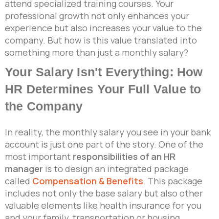
attend specialized training courses. Your
professional growth not only enhances your
experience but also increases your value to the
company. But how is this value translated into
something more than just a monthly salary?
Your Salary Isn't Everything: How
HR Determines Your Full Value to
the Company
In reality, the monthly salary you see in your bank
account is just one part of the story. One of the
most important
responsibilities of an HR
manager
is to design an integrated package
called
Compensation & Benefits
. This package
includes not only the base salary but also other
valuable elements like health insurance for you
and your family, transportation or housing