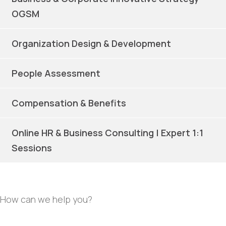
OGSM
Organization Design & Development
People Assessment
Compensation & Benefits
Online HR & Business Consulting | Expert 1:1
Sessions
How can we help you?