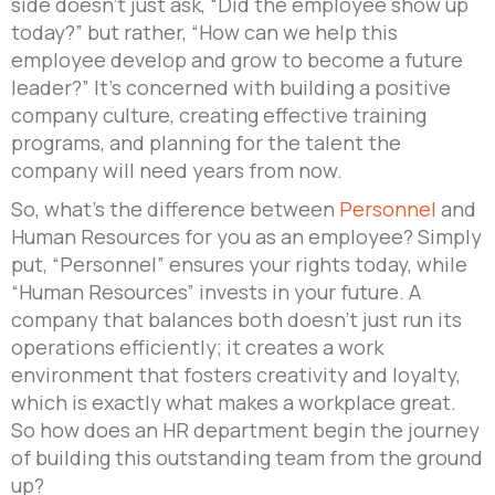
side doesn’t just ask, “Did the employee show up
today?” but rather, “How can we help this
employee develop and grow to become a future
leader?” It’s concerned with building a positive
company culture, creating effective training
programs, and planning for the talent the
company will need years from now.
So, what’s the difference between
Personnel
and
Human Resources for you as an employee? Simply
put, “Personnel” ensures your rights today, while
“Human Resources” invests in your future. A
company that balances both doesn’t just run its
operations efficiently; it creates a work
environment that fosters creativity and loyalty,
which is exactly what makes a workplace great.
So how does an HR department begin the journey
of building this outstanding team from the ground
up?