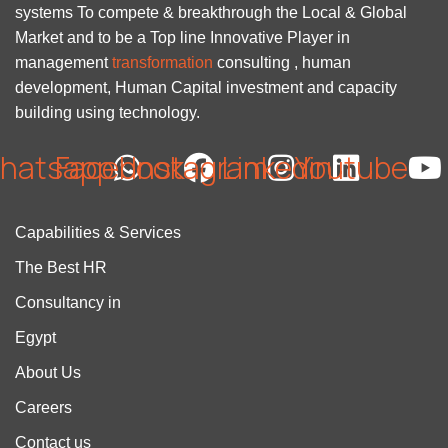
systems To compete & breakthrough the Local & Global
Market and to be a Top line Innovative Player in
management
transformation
consulting , human
development, Human Capital investment and capacity
building using technology.
hatsapp
Facebook
Instagram
Linkedin
Youtube
Capabilities & Services
The Best HR
Consultancy in
Egypt
About Us
Careers
Contact us