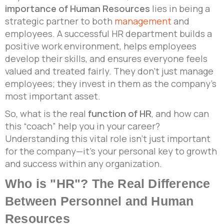
importance of Human Resources
lies in being a
strategic partner to both
management
and
employees. A successful HR department builds a
positive work environment, helps employees
develop their skills, and ensures everyone feels
valued and treated fairly. They don’t just manage
employees; they invest in them as the company’s
most important asset.
So, what is the real
function of HR
, and how can
this “coach” help you in your career?
Understanding this vital role isn’t just important
for the company—it’s your personal key to growth
and success within any organization.
Who is "HR"? The Real Difference
Between Personnel and Human
Resources