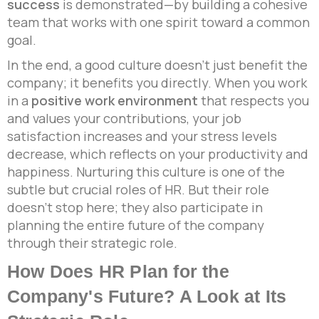
success
is demonstrated—by building a cohesive
team that works with one spirit toward a common
goal.
In the end, a good culture doesn’t just benefit the
company; it benefits you directly. When you work
in a
positive work environment
that respects you
and values your contributions, your job
satisfaction increases and your stress levels
decrease, which reflects on your productivity and
happiness. Nurturing this culture is one of the
subtle but crucial roles of HR. But their role
doesn’t stop here; they also participate in
planning the entire future of the company
through their strategic role.
How Does HR Plan for the
Company's Future? A Look at Its