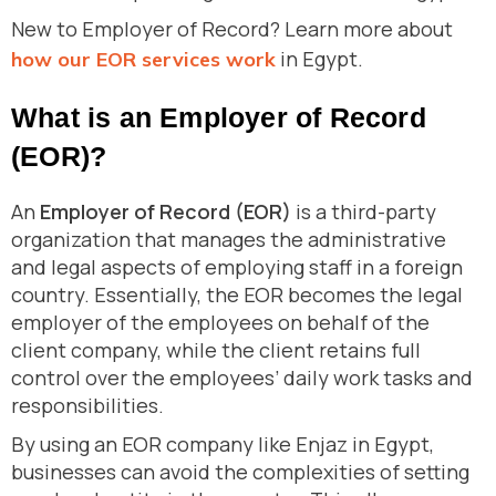
New to Employer of Record? Learn more about
in Egypt.
how our EOR services work
What is an Employer of Record
(EOR)?
An
Employer of Record (EOR)
is a third-party
organization that manages the administrative
and legal aspects of employing staff in a foreign
country. Essentially, the EOR becomes the legal
employer of the employees on behalf of the
client company, while the client retains full
control over the employees’ daily work tasks and
responsibilities.
By using an EOR company like Enjaz in Egypt,
businesses can avoid the complexities of setting