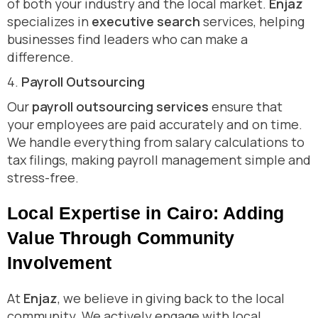
of both your industry and the local market.
Enjaz
specializes in
executive search
services, helping
businesses find leaders who can make a
difference.
4.
Payroll Outsourcing
Our
payroll outsourcing services
ensure that
your employees are paid accurately and on time.
We handle everything from salary calculations to
tax filings, making payroll management simple and
stress-free.
Local Expertise in Cairo: Adding
Value Through Community
Involvement
At
Enjaz
, we believe in giving back to the local
community. We actively engage with local