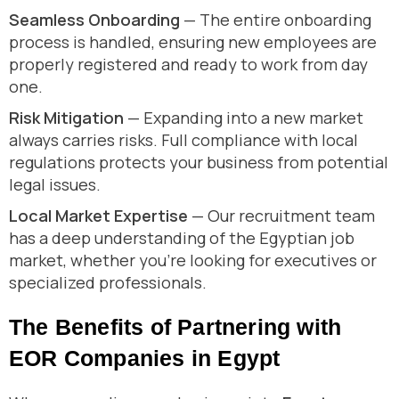
Seamless Onboarding
— The entire onboarding
process is handled, ensuring new employees are
properly registered and ready to work from day
one.
Risk Mitigation
— Expanding into a new market
always carries risks. Full compliance with local
regulations protects your business from potential
legal issues.
Local Market Expertise
— Our recruitment team
has a deep understanding of the Egyptian job
market, whether you’re looking for executives or
specialized professionals.
The Benefits of Partnering with
EOR Companies in Egypt