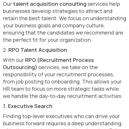
Our
talent acquisition consulting
services help
businesses develop strategies to attract and
retain the best talent. We focus on understanding
your business goals and company culture,
ensuring that the candidates we recommend are
the perfect fit for your organization.
2.
RPO Talent Acquisition
With our
RPO (Recruitment Process
Outsourcing)
services, we take on the
responsibility of your recruitment processes,
from job posting to onboarding. This allows your
HR team to focus on more strategic tasks while
we handle the day-to-day recruitment activities.
3.
Executive Search
Finding top-level executives who can drive your
business forward requires a deep understanding