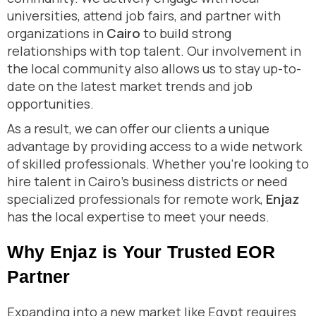
universities, attend job fairs, and partner with
organizations in
Cairo
to build strong
relationships with top talent. Our involvement in
the local community also allows us to stay up-to-
date on the latest market trends and job
opportunities.
As a result, we can offer our clients a unique
advantage by providing access to a wide network
of skilled professionals. Whether you’re looking to
hire talent in Cairo’s business districts or need
specialized professionals for remote work,
Enjaz
has the local expertise to meet your needs.
Why Enjaz is Your Trusted EOR
Partner
Expanding into a new market like Egypt requires