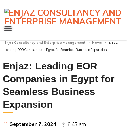
>
>
Enjaz:
Enjaz Consultancy and Enterprise Management
News
Leading EOR Companies in Egypt for Seamless Business Expansion
Enjaz: Leading EOR
Companies in Egypt for
Seamless Business
Expansion
September 7, 2024
8:47 am