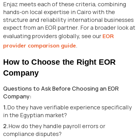
Enjaz meets each of these criteria, combining
hands-on local expertise in Cairo with the
structure and reliability international businesses
expect from an EOR partner. For a broader look at
evaluating providers globally, see our
EOR
.
provider comparison guide
How to Choose the Right EOR
Company
Questions to Ask Before Choosing an EOR
Company:
1.
Do they have verifiable experience specifically
in the Egyptian market?
2.
How do they handle payroll errors or
compliance disputes?