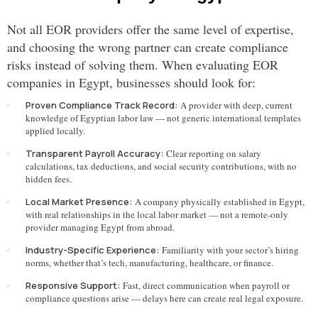
Not all EOR providers offer the same level of expertise,
and choosing the wrong partner can create compliance
risks instead of solving them. When evaluating EOR
companies in Egypt, businesses should look for:
Proven Compliance Track Record:
A provider with deep, current
knowledge of Egyptian labor law — not generic international templates
applied locally.
Transparent Payroll Accuracy:
Clear reporting on salary
calculations, tax deductions, and social security contributions, with no
hidden fees.
Local Market Presence:
A company physically established in Egypt,
with real relationships in the local labor market — not a remote-only
provider managing Egypt from abroad.
Industry-Specific Experience:
Familiarity with your sector’s hiring
norms, whether that’s tech, manufacturing, healthcare, or finance.
Responsive Support:
Fast, direct communication when payroll or
compliance questions arise — delays here can create real legal exposure.