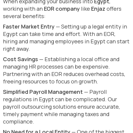
When expanding your business into
Egypt
,
working with an
EOR company
like
Enjaz
offers
several benefits:
Faster Market Entry
— Setting up a legal entity in
Egypt can take time and effort. With an EOR,
hiring and managing employees in Egypt can start
right away.
Cost Savings
— Establishing a local office and
managing HR processes can be expensive.
Partnering with an EOR reduces overhead costs,
freeing resources to focus on growth.
Simplified Payroll Management
— Payroll
regulations in Egypt can be complicated. Our
payroll outsourcing solutions ensure accurate,
timely payment while managing taxes and
compliance.
No Need for a Local Entity
— One of the biggest