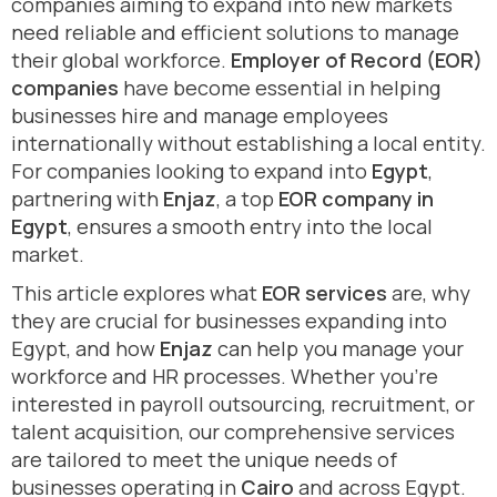
companies aiming to expand into new markets
need reliable and efficient solutions to manage
their global workforce.
Employer of Record (EOR)
companies
have become essential in helping
businesses hire and manage employees
internationally without establishing a local entity.
For companies looking to expand into
Egypt
,
partnering with
Enjaz
, a top
EOR company in
Egypt
, ensures a smooth entry into the local
market.
This article explores what
EOR services
are, why
they are crucial for businesses expanding into
Egypt, and how
Enjaz
can help you manage your
workforce and HR processes. Whether you’re
interested in payroll outsourcing, recruitment, or
talent acquisition, our comprehensive services
are tailored to meet the unique needs of
businesses operating in
Cairo
and across Egypt.