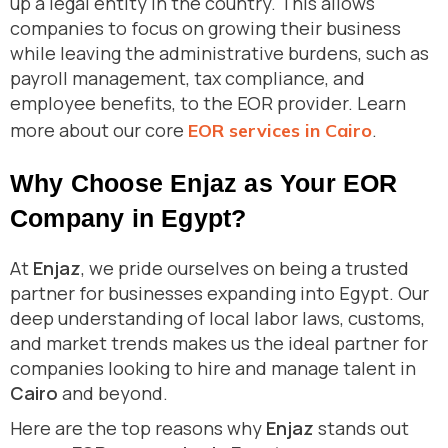
up a legal entity in the country. This allows
companies to focus on growing their business
while leaving the administrative burdens, such as
payroll management, tax compliance, and
employee benefits, to the EOR provider. Learn
more about our core
.
EOR services in Cairo
Why Choose Enjaz as Your EOR
Company in Egypt?
At
Enjaz
, we pride ourselves on being a trusted
partner for businesses expanding into Egypt. Our
deep understanding of local labor laws, customs,
and market trends makes us the ideal partner for
companies looking to hire and manage talent in
Cairo
and beyond.
Here are the top reasons why
Enjaz
stands out