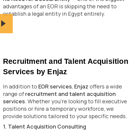
advantages of an EOR is skipping the need to
establish a legal entity in Egypt entirely.
Recruitment and Talent Acquisition
Services by Enjaz
In addition to
EOR services
,
Enjaz
offers a wide
range of
recruitment and talent acquisition
services
. Whether you’re looking to fill executive
positions or hire a temporary workforce, we
provide solutions tailored to your specific needs.
1. Talent Acquisition Consulting