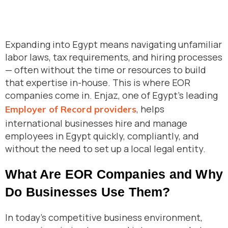
Expanding into Egypt means navigating unfamiliar
labor laws, tax requirements, and hiring processes
— often without the time or resources to build
that expertise in-house. This is where EOR
companies come in. Enjaz, one of Egypt’s leading
, helps
Employer of Record providers
international businesses hire and manage
employees in Egypt quickly, compliantly, and
without the need to set up a local legal entity.
What Are EOR Companies and Why
Do Businesses Use Them?
In today’s competitive business environment,