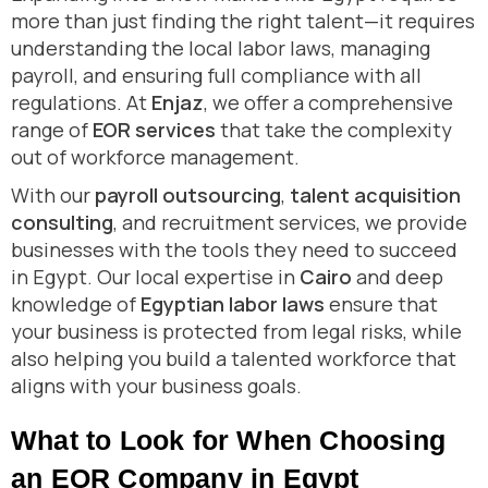
more than just finding the right talent—it requires
understanding the local labor laws, managing
payroll, and ensuring full compliance with all
regulations. At
Enjaz
, we offer a comprehensive
range of
EOR services
that take the complexity
out of workforce management.
With our
payroll outsourcing
,
talent acquisition
consulting
, and recruitment services, we provide
businesses with the tools they need to succeed
in Egypt. Our local expertise in
Cairo
and deep
knowledge of
Egyptian labor laws
ensure that
your business is protected from legal risks, while
also helping you build a talented workforce that
aligns with your business goals.
What to Look for When Choosing
an EOR Company in Egypt