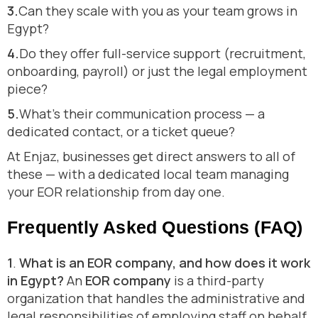
3.
Can they scale with you as your team grows in
Egypt?
4.
Do they offer full-service support (recruitment,
onboarding, payroll) or just the legal employment
piece?
5.
What’s their communication process — a
dedicated contact, or a ticket queue?
At Enjaz, businesses get direct answers to all of
these — with a dedicated local team managing
your EOR relationship from day one.
Frequently Asked Questions (FAQ)
1
.
What is an EOR company, and how does it work
in Egypt?
An
EOR company
is a third-party
organization that handles the administrative and
legal responsibilities of employing staff on behalf