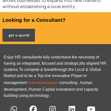
allows businesses to expand into new markets
without establishing a local entity.
Looking for a Consultant?
get a quote
Enjaz HR consultants fully understand the necessity of
having an integrated, focused and strategically aligned HR
systems To compete & breakthrough the Local & Global
Market and to be a Top line Innovative Player in
transformation
management
consulting , human
development, Human Capital investment and capacity
building using technology.