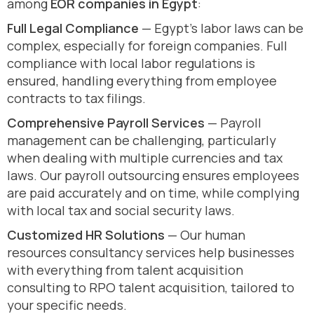
among
EOR companies in Egypt
:
Full Legal Compliance
— Egypt’s labor laws can be
complex, especially for foreign companies. Full
compliance with local labor regulations is
ensured, handling everything from employee
contracts to tax filings.
Comprehensive Payroll Services
— Payroll
management can be challenging, particularly
when dealing with multiple currencies and tax
laws. Our payroll outsourcing ensures employees
are paid accurately and on time, while complying
with local tax and social security laws.
Customized HR Solutions
— Our human
resources consultancy services help businesses
with everything from talent acquisition
consulting to RPO talent acquisition, tailored to
your specific needs.