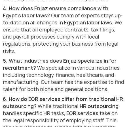
4. How does Enjaz ensure compliance with
Egypt’s labor laws?
Our team of experts stays up-
to-date on all changes in
Egyptian labor laws
. We
ensure that all employee contracts, tax filings,
and payroll processes comply with local
regulations, protecting your business from legal
risks.
5. What industries does Enjaz specialize in for
recruitment?
We specialize in various industries,
including technology, finance, healthcare, and
manufacturing. Our team has the expertise to find
talent for both niche and general positions.
6. How do EOR services differ from traditional HR
outsourcing?
While traditional
HR outsourcing
handles specific HR tasks,
EOR services
take on
the legal responsibility of employing staff. This