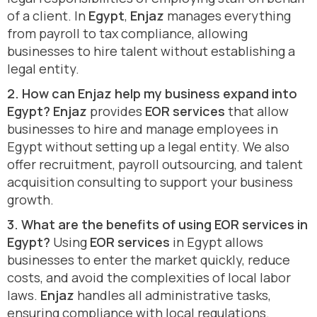
of a client. In
Egypt
,
Enjaz
manages everything
from payroll to tax compliance, allowing
businesses to hire talent without establishing a
legal entity.
2. How can Enjaz help my business expand into
Egypt?
Enjaz
provides
EOR services
that allow
businesses to hire and manage employees in
Egypt without setting up a legal entity. We also
offer recruitment, payroll outsourcing, and talent
acquisition consulting to support your business
growth.
3. What are the benefits of using EOR services in
Egypt?
Using
EOR services
in Egypt allows
businesses to enter the market quickly, reduce
costs, and avoid the complexities of local labor
laws.
Enjaz
handles all administrative tasks,
ensuring compliance with local regulations.