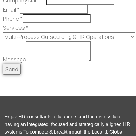
Company Name
*
Email
*
Phone
*
Services
*
Message
Send
Enjaz HR consultants fully understand the necessity of
having an integrated, focused and strategically aligned HR
systems To compete & breakthrough the Local & Global