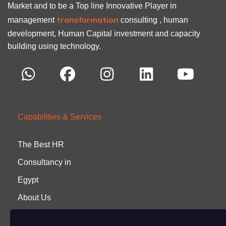
Market and to be a Top line Innovative Player in
transformation
management
consulting , human
development, Human Capital investment and capacity
building using technology.
Capabilities & Services
The Best HR
Consultancy in
Egypt
About Us
Careers