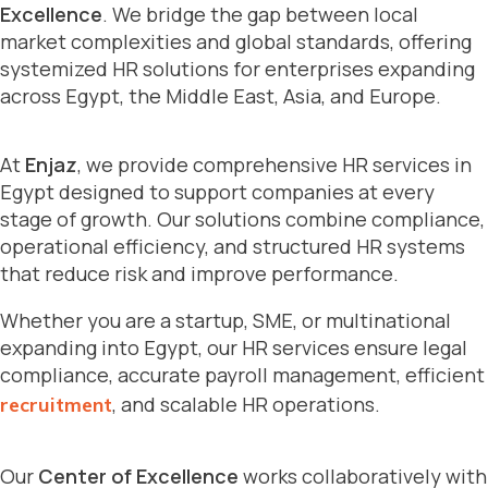
Excellence
. We bridge the gap between local
market complexities and global standards, offering
systemized HR solutions for enterprises expanding
across Egypt, the Middle East, Asia, and Europe.
At
Enjaz
, we provide comprehensive HR services in
Egypt designed to support companies at every
stage of growth. Our solutions combine compliance,
operational efficiency, and structured HR systems
that reduce risk and improve performance.
Whether you are a startup, SME, or multinational
expanding into Egypt, our HR services ensure legal
compliance, accurate payroll management, efficient
, and scalable HR operations.
recruitment
Our
Center of Excellence
works collaboratively with