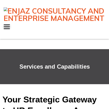
Services and Capabilities
Your Strategic Gateway