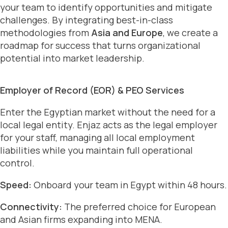
your team to identify opportunities and mitigate
challenges. By integrating best-in-class
methodologies from
Asia and Europe
, we create a
roadmap for success that turns organizational
potential into market leadership.
Employer of Record (EOR) & PEO Services
Enter the Egyptian market without the need for a
local legal entity. Enjaz acts as the legal employer
for your staff, managing all local employment
liabilities while you maintain full operational
control.
Speed:
Onboard your team in Egypt within 48 hours.
Connectivity:
The preferred choice for European
and Asian firms expanding into MENA.