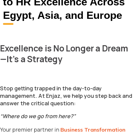
to HR Excellence Across
Egypt, Asia, and Europe
Excellence is No Longer a Dream
—It’s a Strategy
Stop getting trapped in the day-to-day
management. At Enjaz, we help you step back and
answer the critical question:
“Where do we go from here?”
Your premier partner in
Business Transformation