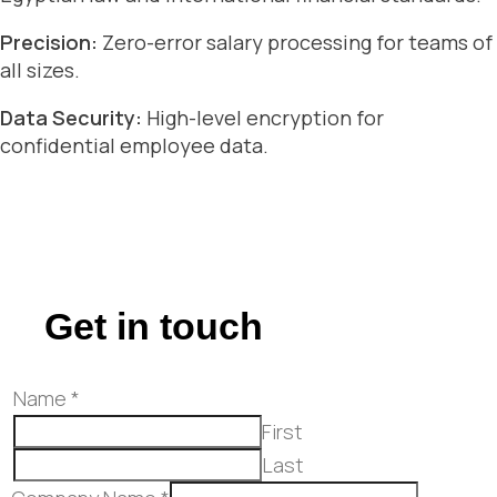
Precision:
Zero-error salary processing for teams of
all sizes.
Data Security:
High-level encryption for
confidential employee data.
Get in touch
Name
*
First
Last