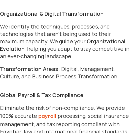
Organizational & Digital Transformation
We identify the techniques, processes, and
technologies that aren’t being used to their
maximum capacity. We guide your
Organizational
Evolution
, helping you adapt to stay competitive in
an ever-changing landscape.
Transformation Areas:
Digital, Management,
Culture, and Business Process Transformation.
Global Payroll & Tax Compliance
Eliminate the risk of non-compliance. We provide
100% accurate
processing, social insurance
payroll
management, and tax reporting compliant with
Egyptian law and international financial standards.