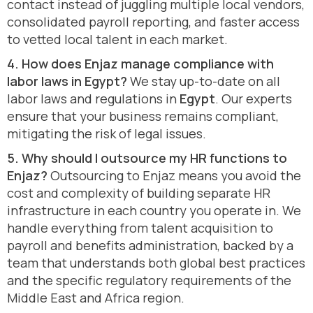
contact instead of juggling multiple local vendors,
consolidated payroll reporting, and faster access
to vetted local talent in each market.
4. How does Enjaz manage compliance with
labor laws in Egypt?
We stay up-to-date on all
labor laws and regulations in
Egypt
. Our experts
ensure that your business remains compliant,
mitigating the risk of legal issues.
5. Why should I outsource my HR functions to
Enjaz?
Outsourcing to Enjaz means you avoid the
cost and complexity of building separate HR
infrastructure in each country you operate in. We
handle everything from talent acquisition to
payroll and benefits administration, backed by a
team that understands both global best practices
and the specific regulatory requirements of the
Middle East and Africa region.