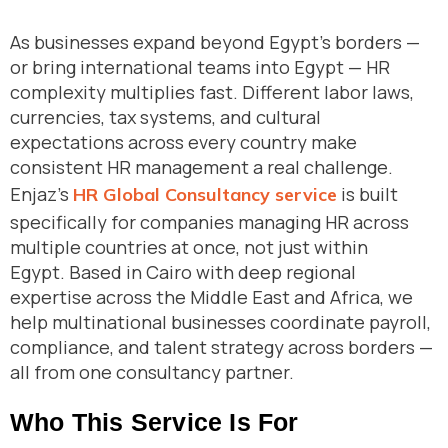
As businesses expand beyond Egypt’s borders —
or bring international teams into Egypt — HR
complexity multiplies fast. Different labor laws,
currencies, tax systems, and cultural
expectations across every country make
consistent HR management a real challenge.
Enjaz’s
is built
HR Global Consultancy service
specifically for companies managing HR across
multiple countries at once, not just within
Egypt. Based in Cairo with deep regional
expertise across the Middle East and Africa, we
help multinational businesses coordinate payroll,
compliance, and talent strategy across borders —
all from one consultancy partner.
Who This Service Is For