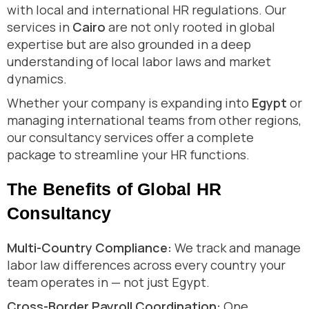
with local and international HR regulations. Our
services in
Cairo
are not only rooted in global
expertise but are also grounded in a deep
understanding of local labor laws and market
dynamics.
Whether your company is expanding into
Egypt
or
managing international teams from other regions,
our consultancy services offer a complete
package to streamline your HR functions.
The Benefits of Global HR
Consultancy
Multi-Country Compliance:
We track and manage
labor law differences across every country your
team operates in — not just Egypt.
Cross-Border Payroll Coordination:
One