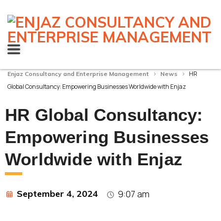
>
>
HR
Enjaz Consultancy and Enterprise Management
News
Global Consultancy: Empowering Businesses Worldwide with Enjaz
HR Global Consultancy:
Empowering Businesses
Worldwide with Enjaz
September 4, 2024
9:07 am