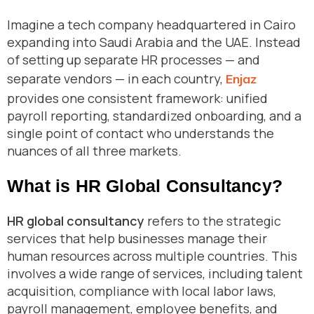
Imagine a tech company headquartered in Cairo
expanding into Saudi Arabia and the UAE. Instead
of setting up separate HR processes — and
separate vendors — in each country,
Enjaz
provides one consistent framework: unified
payroll reporting, standardized onboarding, and a
single point of contact who understands the
nuances of all three markets.
What is HR Global Consultancy?
HR global consultancy
refers to the strategic
services that help businesses manage their
human resources across multiple countries. This
involves a wide range of services, including talent
acquisition, compliance with local labor laws,
payroll management, employee benefits, and