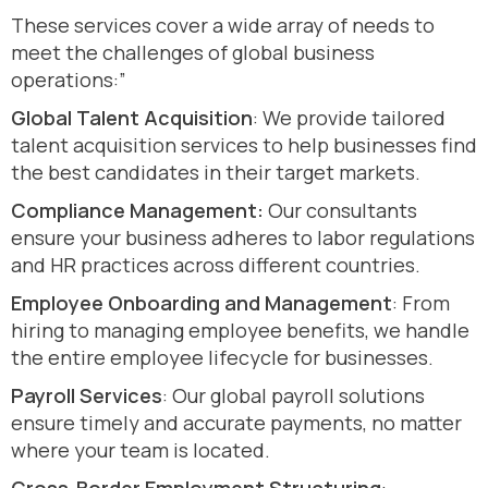
These services cover a wide array of needs to
meet the challenges of global business
operations:”
Global Talent Acquisition
: We provide tailored
talent acquisition services to help businesses find
the best candidates in their target markets.
Compliance Management:
Our consultants
ensure your business adheres to labor regulations
and HR practices across different countries.
Employee Onboarding and Management
: From
hiring to managing employee benefits, we handle
the entire employee lifecycle for businesses.
Payroll Services
: Our global payroll solutions
ensure timely and accurate payments, no matter
where your team is located.