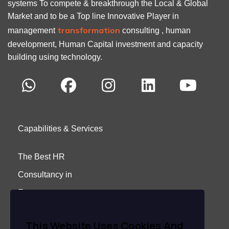
systems To compete & breakthrough the Local & Global
Market and to be a Top line Innovative Player in
transformation
management
consulting , human
development, Human Capital investment and capacity
building using technology.
Capabilities & Services
The Best HR
Consultancy in
Egypt
About Us
This Website Uses Cookies And
Careers