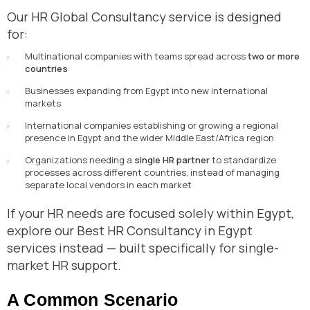
Our HR Global Consultancy service is designed
for:
Multinational companies with teams spread across
two or more
countries
Businesses expanding from Egypt into new international
markets
International companies establishing or growing a regional
presence in Egypt and the wider Middle East/Africa region
Organizations needing a
single HR partner
to standardize
processes across different countries, instead of managing
separate local vendors in each market
If your HR needs are focused solely within Egypt,
explore our Best HR Consultancy in Egypt
services instead — built specifically for single-
market HR support.
A Common Scenario