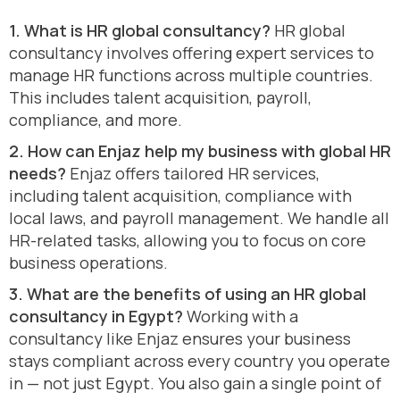
1. What is HR global consultancy?
HR global
consultancy involves offering expert services to
manage HR functions across multiple countries.
This includes talent acquisition, payroll,
compliance, and more.
2. How can Enjaz help my business with global HR
needs?
Enjaz offers tailored HR services,
including talent acquisition, compliance with
local laws, and payroll management. We handle all
HR-related tasks, allowing you to focus on core
business operations.
3. What are the benefits of using an HR global
consultancy in Egypt?
Working with a
consultancy like Enjaz ensures your business
stays compliant across every country you operate
in — not just Egypt. You also gain a single point of