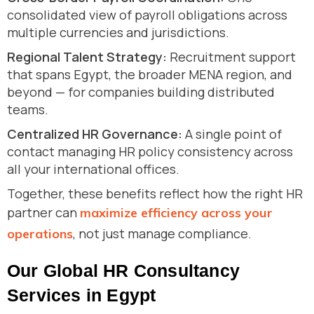
consolidated view of payroll obligations across
multiple currencies and jurisdictions.
Regional Talent Strategy:
Recruitment support
that spans Egypt, the broader MENA region, and
beyond — for companies building distributed
teams.
Centralized HR Governance:
A single point of
contact managing HR policy consistency across
all your international offices.
Together, these benefits reflect how the right HR
partner can
maximize efficiency across your
, not just manage compliance.
operations
Our Global HR Consultancy
Services in Egypt