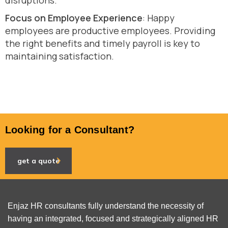
disruptions.
Focus on Employee Experience
: Happy
employees are productive employees. Providing
the right benefits and timely payroll is key to
maintaining satisfaction.
Looking for a Consultant?
get a quote
Enjaz HR consultants fully understand the necessity of
having an integrated, focused and strategically aligned HR