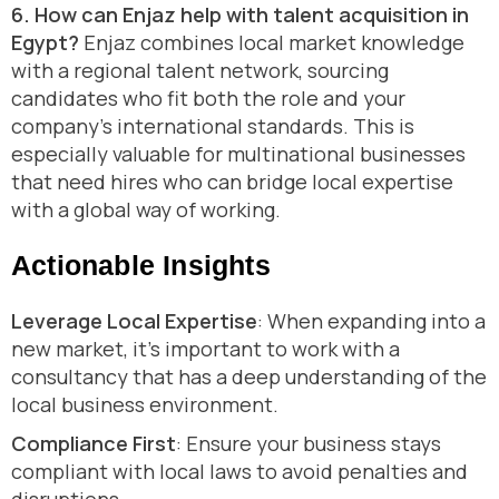
6. How can Enjaz help with talent acquisition in
Egypt?
Enjaz combines local market knowledge
with a regional talent network, sourcing
candidates who fit both the role and your
company’s international standards. This is
especially valuable for multinational businesses
that need hires who can bridge local expertise
with a global way of working.
Actionable Insights
Leverage Local Expertise
: When expanding into a
new market, it’s important to work with a
consultancy that has a deep understanding of the
local business environment.
Compliance First
: Ensure your business stays
compliant with local laws to avoid penalties and