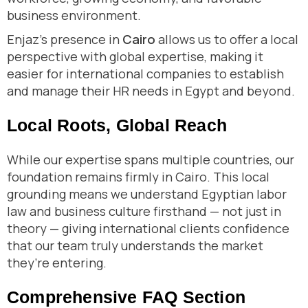
business environment.
Enjaz’s presence in
Cairo
allows us to offer a local
perspective with global expertise, making it
easier for international companies to establish
and manage their HR needs in Egypt and beyond.
Local Roots, Global Reach
While our expertise spans multiple countries, our
foundation remains firmly in Cairo. This local
grounding means we understand Egyptian labor
law and business culture firsthand — not just in
theory — giving international clients confidence
that our team truly understands the market
they’re entering.
Comprehensive FAQ Section