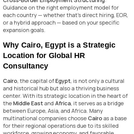
Cross-Border Employment Structuring
:
Guidance on the right employment model for
each country — whether that’s direct hiring, EOR,
or a hybrid approach — based on your specific
expansion goals.
Why Cairo, Egypt is a Strategic
Location for Global HR
Consultancy
Cairo
, the capital of
Egypt
, is not only a cultural
and historical hub but also a thriving business
center. With its strategic location in the heart of
the
Middle East
and
Africa
, it serves as a bridge
between Europe, Asia, and Africa. Many
multinational companies choose
Cairo
as a base
for their regional operations due to its skilled
workforce, growing economy, and favorable