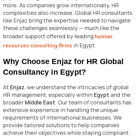
more. As companies grow internationally, HR
complexities also increase. Global HR consultants
like Enjaz bring the expertise needed to navigate
these challenges seamlessly — much like the
broader support offered by leading
human
in Egypt.
resources consulting firms
Why Choose Enjaz for HR Global
Consultancy in Egypt?
At
Enjaz
, we understand the intricacies of global
HR management, especially within
Egypt
and the
broader
Middle East
. Our team of consultants has
extensive experience in handling the unique
requirements of international businesses. We
provide tailored solutions to help companies
achieve their objectives while staying compliant