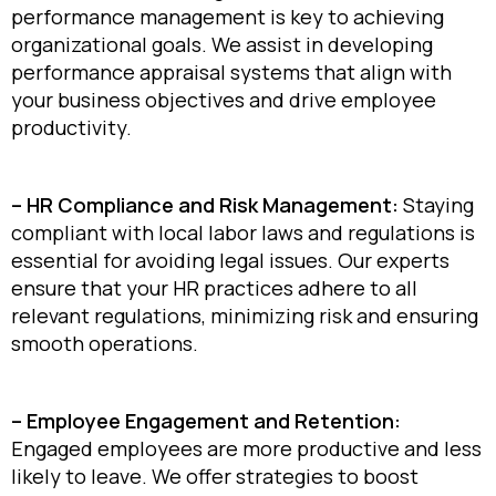
performance management is key to achieving
organizational goals. We assist in developing
performance appraisal systems that align with
your business objectives and drive employee
productivity.
– HR Compliance and Risk Management:
Staying
compliant with local labor laws and regulations is
essential for avoiding legal issues. Our experts
ensure that your HR practices adhere to all
relevant regulations, minimizing risk and ensuring
smooth operations.
– Employee Engagement and Retention:
Engaged employees are more productive and less
likely to leave. We offer strategies to boost