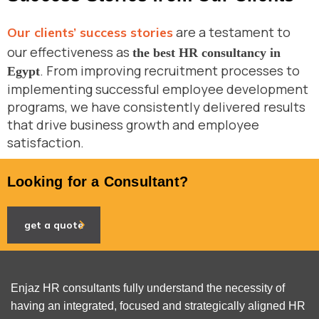
are a testament to
Our clients’ success stories
our effectiveness as
the best HR consultancy in
. From improving recruitment processes to
Egypt
implementing successful employee development
programs, we have consistently delivered results
that drive business growth and employee
satisfaction.
Looking for a Consultant?
get a quote
Enjaz HR consultants fully understand the necessity of
having an integrated, focused and strategically aligned HR