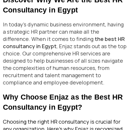
Consultancy in Egypt
In today’s dynamic business environment, having
a strategic HR partner can make all the
difference. When it comes to finding
the best HR
consultancy in Egypt
, Enjaz stands out as the top
choice. Our comprehensive HR services are
designed to help businesses of all sizes navigate
the complexities of human resources, from
recruitment and talent management to
compliance and employee development.
Why Choose Enjaz as the Best HR
Consultancy in Egypt?
Choosing the right HR consultancy is crucial for
any organization. Here’s why Enjaz is recognized