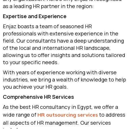
as a leading HR partner in the region:
Expertise and Experience
Enjaz boasts a team of seasoned HR
professionals with extensive experience in the
field. Our consultants have a deep understanding
of the local and international HR landscape,
allowing us to offer insights and solutions tailored
to your specific needs.
With years of experience working with diverse
industries, we bring a wealth of knowledge to help
you achieve your HR goals.
Comprehensive HR Services
As the best HR consultancy in Egypt, we offer a
wide range of
to address
HR outsourcing services
all aspects of HR management. Our services