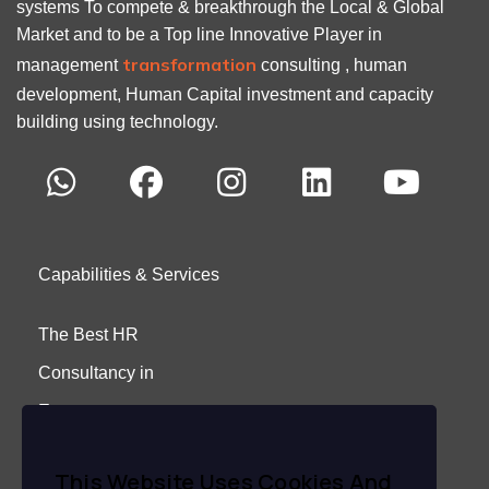
systems To compete & breakthrough the Local & Global
Market and to be a Top line Innovative Player in
transformation
management
consulting , human
development, Human Capital investment and capacity
building using technology.
Capabilities & Services
The Best HR
Consultancy in
Egypt
About Us
This Website Uses Cookies And
Careers