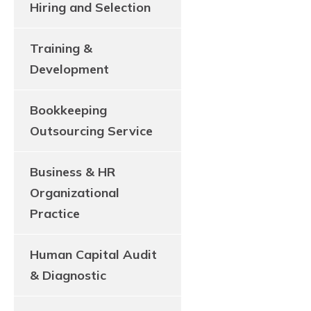
Hiring and Selection
Training &
Development
Bookkeeping
Outsourcing Service
Business & HR
Organizational
Practice
Human Capital Audit
& Diagnostic