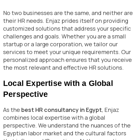
No two businesses are the same, and neither are
their HR needs. Enjaz prides itself on providing
customized solutions that address your specific
challenges and goals. Whether you are a small
startup or a large corporation, we tailor our
services to meet your unique requirements. Our
personalized approach ensures that you receive
the most relevant and effective HR solutions.
Local Expertise with a Global
Perspective
As the
best HR consultancy in Egypt
, Enjaz
combines local expertise with a global
perspective. We understand the nuances of the
Egyptian labor market and the cultural factors