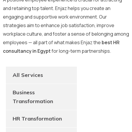
and retaining top talent. Enjaz helps you create an
engaging and supportive work environment. Our
strategies aim to enhance job satisfaction, improve
workplace culture, and foster a sense of belonging among
employees — all part of what makes Enjaz the
best HR
consultancy in Egypt
for long-term partnerships.
All Services
Business
Transformation
HR Transformation