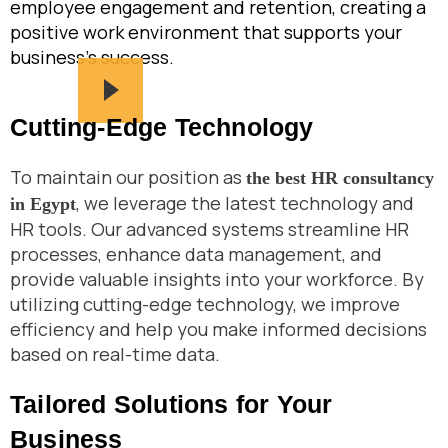
employee engagement and retention, creating a
positive work environment that supports your
business’s success.
Cutting-Edge Technology
To maintain our position as
the best HR consultancy
, we leverage the latest technology and
in Egypt
HR tools. Our advanced systems streamline HR
processes, enhance data management, and
provide valuable insights into your workforce. By
utilizing cutting-edge technology, we improve
efficiency and help you make informed decisions
based on real-time data.
Tailored Solutions for Your
Business