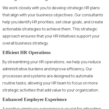
We work closely with you to develop strategic HR plans
that align with your business objectives. Our consultants
help you identify HR priorities, set clear goals, and create
actionable strategies to achieve them. This strategic
approach ensures that your HR initiatives support your
overall business strategy.
Efficient HR Operations
By streamlining your HR operations, we help you reduce
administrative burdens and improve efficiency. Our
processes and systems are designed to automate
routine tasks, allowing your HR team to focus on more
strategic activities that add value to your organization.
Enhanced Employee Experience
A positive employee experience is crucial for attracting