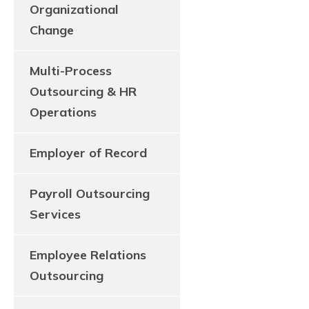
Organizational
Change
Multi-Process
Outsourcing & HR
Operations
Employer of Record
Payroll Outsourcing
Services
Employee Relations
Outsourcing