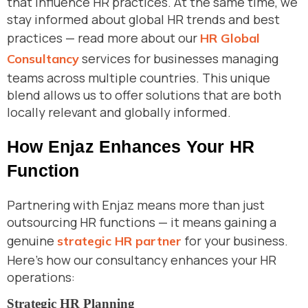
that influence HR practices. At the same time, we
stay informed about global HR trends and best
practices — read more about our
HR Global
services for businesses managing
Consultancy
teams across multiple countries. This unique
blend allows us to offer solutions that are both
locally relevant and globally informed.
How Enjaz Enhances Your HR
Function
Partnering with Enjaz means more than just
outsourcing HR functions — it means gaining a
genuine
for your business.
strategic HR partner
Here’s how our consultancy enhances your HR
operations:
Strategic HR Planning