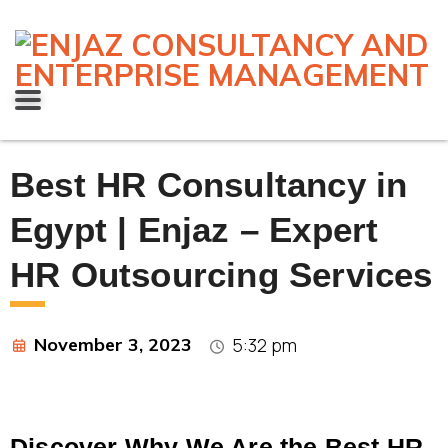
Best HR Consultancy in
Egypt | Enjaz – Expert
HR Outsourcing Services
November 3, 2023
5:32 pm
Discover Why We Are the Best HR