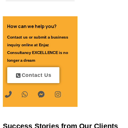
How can we help you?
Contact us or submit a business
inquiry online at Enjaz
Consultancy EXCELLENCE is no
longer a dream
Contact Us
Success Stories from Our Clients