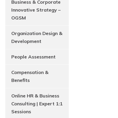
Business & Corporate
Innovative Strategy –
OGSM
Organization Design &
Development
People Assessment
Compensation &
Benefits
Online HR & Business
Consulting | Expert 1:1
Sessions