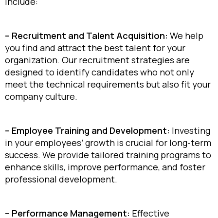
include:
– Recruitment and Talent Acquisition:
We help
you find and attract the best talent for your
organization. Our recruitment strategies are
designed to identify candidates who not only
meet the technical requirements but also fit your
company culture.
– Employee Training and Development:
Investing
in your employees’ growth is crucial for long-term
success. We provide tailored training programs to
enhance skills, improve performance, and foster
professional development.
– Performance Management:
Effective