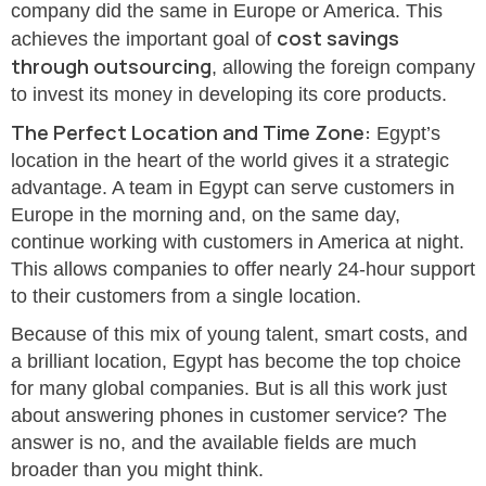
company did the same in Europe or America. This
cost savings
achieves the important goal of
through outsourcing
, allowing the foreign company
to invest its money in developing its core products.
The Perfect Location and Time Zone:
Egypt’s
location in the heart of the world gives it a strategic
advantage. A team in Egypt can serve customers in
Europe in the morning and, on the same day,
continue working with customers in America at night.
This allows companies to offer nearly 24-hour support
to their customers from a single location.
Because of this mix of young talent, smart costs, and
a brilliant location, Egypt has become the top choice
for many global companies. But is all this work just
about answering phones in customer service? The
answer is no, and the available fields are much
broader than you might think.