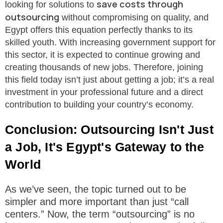
save costs through
looking for solutions to
outsourcing
without compromising on quality, and
Egypt offers this equation perfectly thanks to its
skilled youth. With increasing government support for
this sector, it is expected to continue growing and
creating thousands of new jobs. Therefore, joining
this field today isn’t just about getting a job; it’s a real
investment in your professional future and a direct
contribution to building your country’s economy.
Conclusion: Outsourcing Isn't Just
a Job, It's Egypt's Gateway to the
World
As we’ve seen, the topic turned out to be
simpler and more important than just “call
centers.” Now, the term “outsourcing” is no