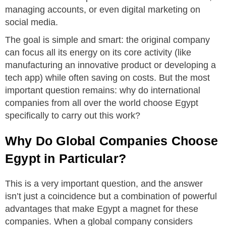
managing accounts, or even digital marketing on
social media.
The goal is simple and smart: the original company
can focus all its energy on its core activity (like
manufacturing an innovative product or developing a
tech app) while often saving on costs. But the most
important question remains: why do international
companies from all over the world choose Egypt
specifically to carry out this work?
Why Do Global Companies Choose
Egypt in Particular?
This is a very important question, and the answer
isn’t just a coincidence but a combination of powerful
advantages that make Egypt a magnet for these
companies. When a global company considers