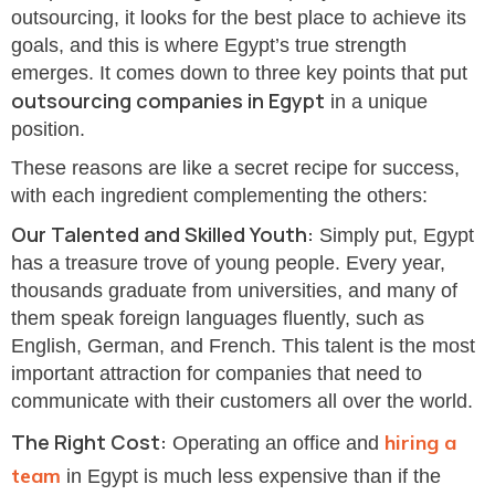
outsourcing, it looks for the best place to achieve its
goals, and this is where Egypt’s true strength
emerges. It comes down to three key points that put
outsourcing companies in Egypt
in a unique
position.
These reasons are like a secret recipe for success,
with each ingredient complementing the others:
Our Talented and Skilled Youth:
Simply put, Egypt
has a treasure trove of young people. Every year,
thousands graduate from universities, and many of
them speak foreign languages fluently, such as
English, German, and French. This talent is the most
important attraction for companies that need to
communicate with their customers all over the world.
The Right Cost:
hiring a
Operating an office and
team
in Egypt is much less expensive than if the