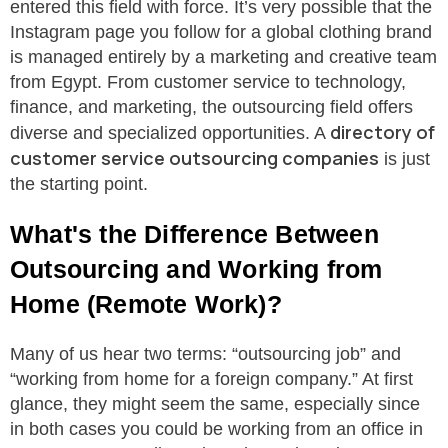
entered this field with force. It’s very possible that the
Instagram page you follow for a global clothing brand
is managed entirely by a marketing and creative team
from Egypt. From customer service to technology,
finance, and marketing, the outsourcing field offers
directory of
diverse and specialized opportunities. A
customer service outsourcing companies
is just
the starting point.
What's the Difference Between
Outsourcing and Working from
Home (Remote Work)?
Many of us hear two terms: “outsourcing job” and
“working from home for a foreign company.” At first
glance, they might seem the same, especially since
in both cases you could be working from an office in