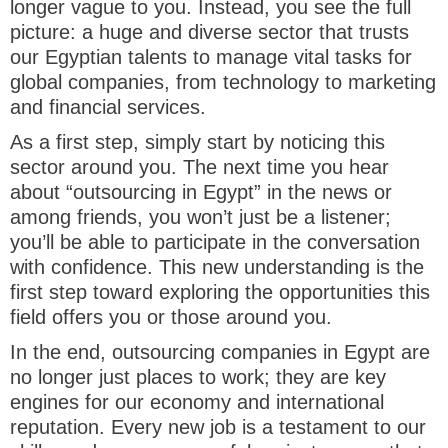
longer vague to you. Instead, you see the full
picture: a huge and diverse sector that trusts
our Egyptian talents to manage vital tasks for
global companies, from technology to marketing
and financial services.
As a first step, simply start by noticing this
sector around you. The next time you hear
about “outsourcing in Egypt” in the news or
among friends, you won’t just be a listener;
you’ll be able to participate in the conversation
with confidence. This new understanding is the
first step toward exploring the opportunities this
field offers you or those around you.
In the end, outsourcing companies in Egypt are
no longer just places to work; they are key
engines for our economy and international
reputation. Every new job is a testament to our