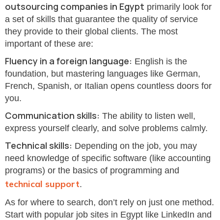
outsourcing companies in Egypt
primarily look for
a set of skills that guarantee the quality of service
they provide to their global clients. The most
important of these are:
Fluency in a foreign language:
English is the
foundation, but mastering languages like German,
French, Spanish, or Italian opens countless doors for
you.
Communication skills:
The ability to listen well,
express yourself clearly, and solve problems calmly.
Technical skills:
Depending on the job, you may
need knowledge of specific software (like accounting
programs) or the basics of programming and
technical support
.
As for where to search, don’t rely on just one method.
Start with popular job sites in Egypt like LinkedIn and