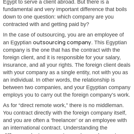
Egypt to serve a client abroad. But there is a
fundamental and very important difference that boils
down to one question: which company are you
contracted with and getting paid by?
In the case of outsourcing, you are an employee of
outsourcing company
an Egyptian
. This Egyptian
company is the one that has the contract with the
foreign client, and it is responsible for your salary,
insurance, and all your rights. The foreign client deals
with your company as a single entity, not with you as
an individual. In other words, the relationship is
between two companies, and your Egyptian company
employs you to carry out the foreign company’s work.
As for “direct remote work,” there is no middleman.
You contract directly with the foreign company itself,
and you are often a ‘freelancer’ or an employee with
an international contract. Understanding the