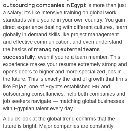
outsourcing companies in Egypt
is more than just
a salary; it’s like intensive training on global work
standards while you’re in your own country. You gain
direct experience dealing with different cultures, learn
globally in-demand skills like project management
and effective communication, and even understand
managing external teams
the basics of
successfully
, even if you’re a team member. This
experience makes your resume extremely strong and
opens doors to higher and more specialized jobs in
the future. This is exactly the kind of growth that firms
Enjaz
like
, one of Egypt’s established HR and
outsourcing consultancies, help both companies and
job seekers navigate — matching global businesses
with Egyptian talent every day.
A quick look at the global trend confirms that the
future is bright. Major companies are constantly