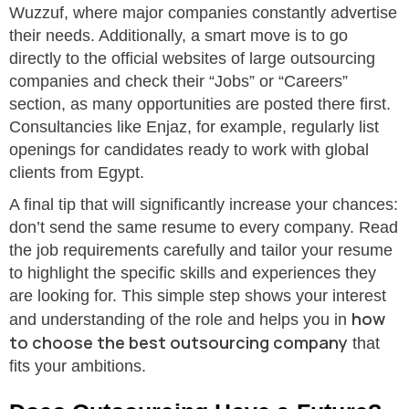
Wuzzuf, where major companies constantly advertise
their needs. Additionally, a smart move is to go
directly to the official websites of large outsourcing
companies and check their “Jobs” or “Careers”
section, as many opportunities are posted there first.
Consultancies like Enjaz, for example, regularly list
openings for candidates ready to work with global
clients from Egypt.
A final tip that will significantly increase your chances:
don’t send the same resume to every company. Read
the job requirements carefully and tailor your resume
to highlight the specific skills and experiences they
are looking for. This simple step shows your interest
how
and understanding of the role and helps you in
to choose the best outsourcing company
that
fits your ambitions.