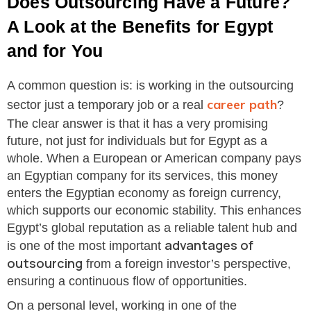
Does Outsourcing Have a Future?
A Look at the Benefits for Egypt
and for You
A common question is: is working in the outsourcing
career path
sector just a temporary job or a real
?
The clear answer is that it has a very promising
future, not just for individuals but for Egypt as a
whole. When a European or American company pays
an Egyptian company for its services, this money
enters the Egyptian economy as foreign currency,
which supports our economic stability. This enhances
Egypt’s global reputation as a reliable talent hub and
advantages of
is one of the most important
outsourcing
from a foreign investor’s perspective,
ensuring a continuous flow of opportunities.
On a personal level, working in one of the