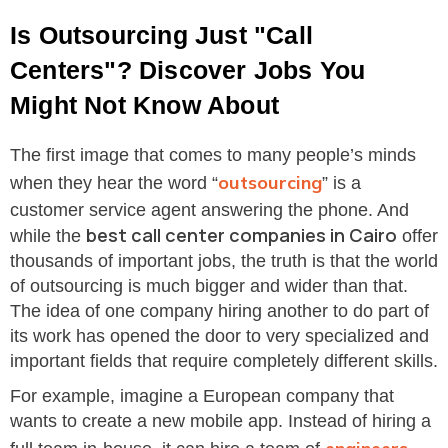
Is Outsourcing Just "Call
Centers"? Discover Jobs You
Might Not Know About
The first image that comes to many people’s minds
outsourcing
when they hear the word “
” is a
customer service agent answering the phone. And
best call center companies in Cairo
while the
offer
thousands of important jobs, the truth is that the world
of outsourcing is much bigger and wider than that.
The idea of one company hiring another to do part of
its work has opened the door to very specialized and
important fields that require completely different skills.
For example, imagine a European company that
wants to create a new mobile app. Instead of hiring a