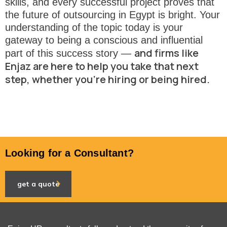
skills, and every successful project proves that
the future of outsourcing in Egypt is bright. Your
understanding of the topic today is your
gateway to being a conscious and influential
and firms like
part of this success story —
Enjaz are here to help you take that next
step, whether you’re hiring or being hired.
Looking for a Consultant?
get a quote