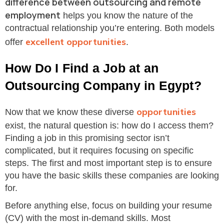
difference between outsourcing and remote
employment
helps you know the nature of the
contractual relationship you’re entering. Both models
excellent opportunities
offer
.
How Do I Find a Job at an
Outsourcing Company in Egypt?
opportunities
Now that we know these diverse
exist, the natural question is: how do I access them?
Finding a job in this promising sector isn’t
complicated, but it requires focusing on specific
steps. The first and most important step is to ensure
you have the basic skills these companies are looking
for.
Before anything else, focus on building your resume
(CV) with the most in-demand skills. Most