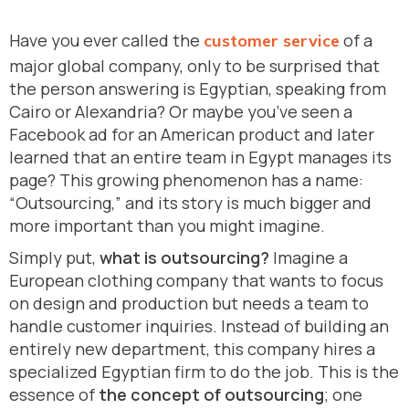
Have you ever called the
of a
customer service
major global company, only to be surprised that
the person answering is Egyptian, speaking from
Cairo or Alexandria? Or maybe you’ve seen a
Facebook ad for an American product and later
learned that an entire team in Egypt manages its
page? This growing phenomenon has a name:
“Outsourcing,” and its story is much bigger and
more important than you might imagine.
Simply put,
what is outsourcing?
Imagine a
European clothing company that wants to focus
on design and production but needs a team to
handle customer inquiries. Instead of building an
entirely new department, this company hires a
specialized Egyptian firm to do the job. This is the
essence of
the concept of outsourcing
; one