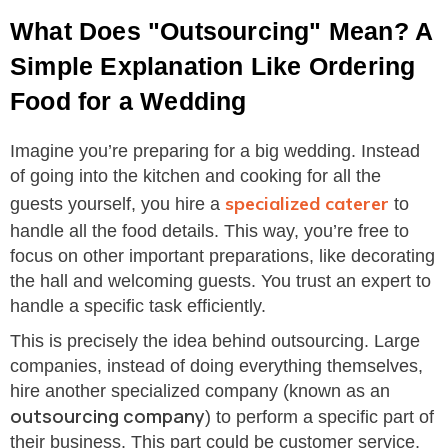
What Does "Outsourcing" Mean? A
Simple Explanation Like Ordering
Food for a Wedding
Imagine you’re preparing for a big wedding. Instead
of going into the kitchen and cooking for all the
specialized caterer
guests yourself, you hire a
to
handle all the food details. This way, you’re free to
focus on other important preparations, like decorating
the hall and welcoming guests. You trust an expert to
handle a specific task efficiently.
This is precisely the idea behind outsourcing. Large
companies, instead of doing everything themselves,
hire another specialized company (known as an
outsourcing company
) to perform a specific part of
their business. This part could be customer service,