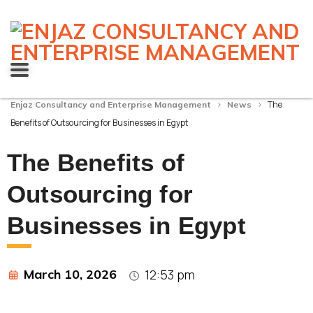
>
>
The
Enjaz Consultancy and Enterprise Management
News
Benefits of Outsourcing for Businesses in Egypt
The Benefits of
Outsourcing for
Businesses in Egypt
March 10, 2026
12:53 pm