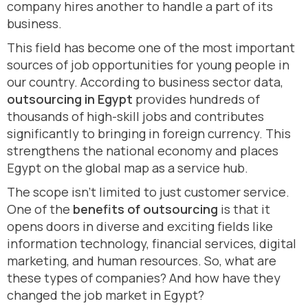
company hires another to handle a part of its
business.
This field has become one of the most important
sources of job opportunities for young people in
our country. According to business sector data,
outsourcing in Egypt
provides hundreds of
thousands of high-skill jobs and contributes
significantly to bringing in foreign currency. This
strengthens the national economy and places
Egypt on the global map as a service hub.
The scope isn’t limited to just customer service.
One of the
benefits of outsourcing
is that it
opens doors in diverse and exciting fields like
information technology, financial services, digital
marketing, and human resources. So, what are
these types of companies? And how have they
changed the job market in Egypt?