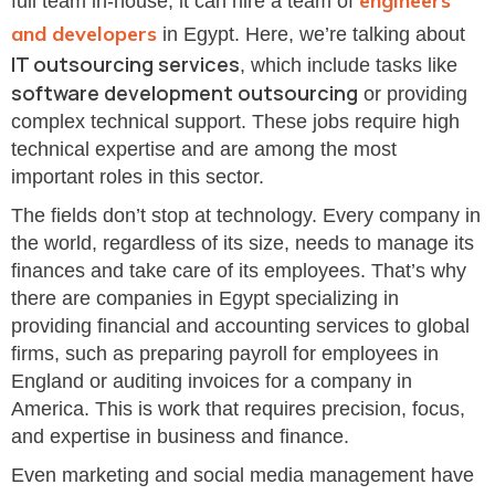
engineers
full team in-house, it can hire a team of
and developers
in Egypt. Here, we’re talking about
IT outsourcing services
, which include tasks like
software development outsourcing
or providing
complex technical support. These jobs require high
technical expertise and are among the most
important roles in this sector.
The fields don’t stop at technology. Every company in
the world, regardless of its size, needs to manage its
finances and take care of its employees. That’s why
there are companies in Egypt specializing in
providing financial and accounting services to global
firms, such as preparing payroll for employees in
England or auditing invoices for a company in
America. This is work that requires precision, focus,
and expertise in business and finance.
Even marketing and social media management have