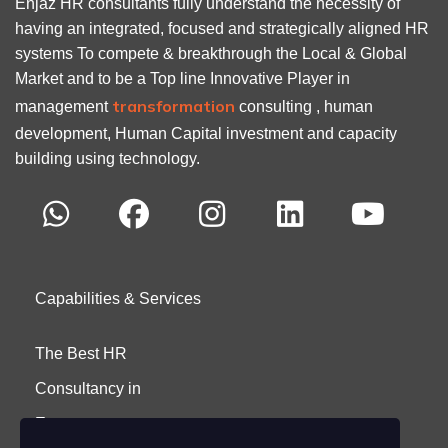
Enjaz HR consultants fully understand the necessity of
having an integrated, focused and strategically aligned HR
systems To compete & breakthrough the Local & Global
Market and to be a Top line Innovative Player in
transformation
management
consulting , human
development, Human Capital investment and capacity
building using technology.
Capabilities & Services
The Best HR
Consultancy in
Egypt